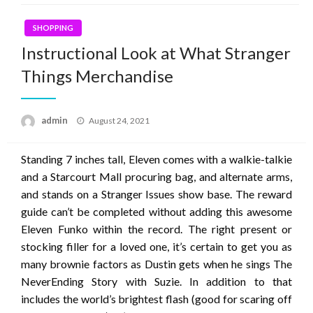
SHOPPING
Instructional Look at What Stranger
Things Merchandise
Posted
admin
August 24, 2021
on
Standing 7 inches tall, Eleven comes with a walkie-talkie
and a Starcourt Mall procuring bag, and alternate arms,
and stands on a Stranger Issues show base. The reward
guide can’t be completed without adding this awesome
Eleven Funko within the record. The right present or
stocking filler for a loved one, it’s certain to get you as
many brownie factors as Dustin gets when he sings The
NeverEnding Story with Suzie. In addition to that
includes the world’s brightest flash (good for scaring off