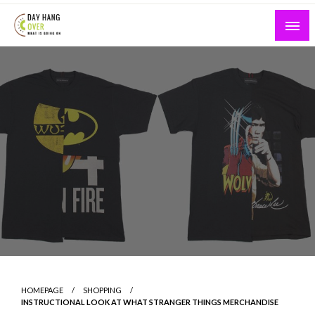
Skip
to
content
What is Going On
Day Hang Over
HOMEPAGE
SHOPPING
INSTRUCTIONAL LOOK AT WHAT STRANGER THINGS MERCHANDISE