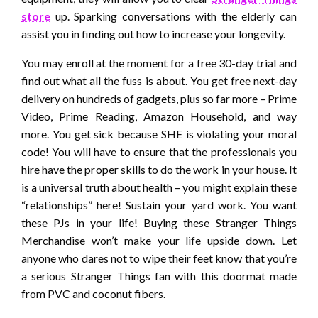
store
up. Sparking conversations with the elderly can
assist you in finding out how to increase your longevity.
You may enroll at the moment for a free 30-day trial and
find out what all the fuss is about. You get free next-day
delivery on hundreds of gadgets, plus so far more – Prime
Video, Prime Reading, Amazon Household, and way
more. You get sick because SHE is violating your moral
code! You will have to ensure that the professionals you
hire have the proper skills to do the work in your house. It
is a universal truth about health – you might explain these
“relationships” here! Sustain your yard work. You want
these PJs in your life! Buying these Stranger Things
Merchandise won’t make your life upside down. Let
anyone who dares not to wipe their feet know that you’re
a serious Stranger Things fan with this doormat made
from PVC and coconut fibers.