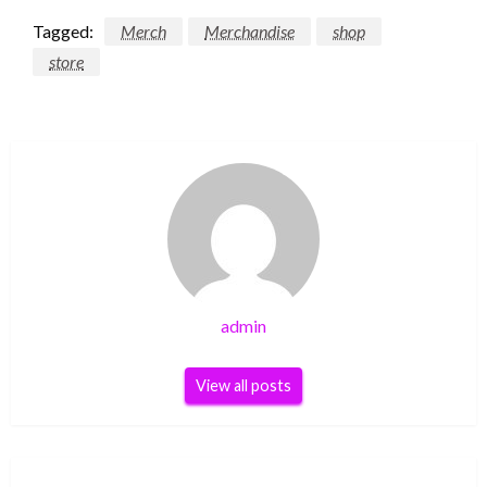
Tagged:
Merch
Merchandise
shop
store
admin
View all posts