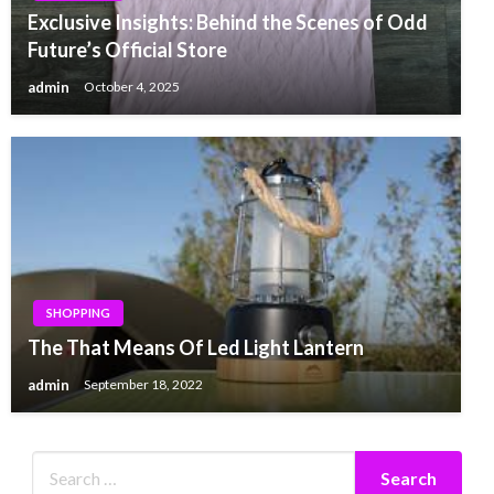
Exclusive Insights: Behind the Scenes of Odd
Future’s Official Store
admin
October 4, 2025
SHOPPING
The That Means Of Led Light Lantern
admin
September 18, 2022