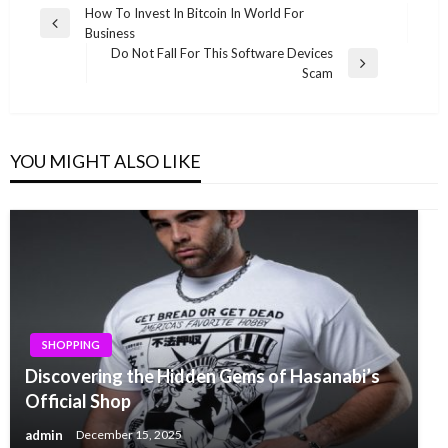
Post
How To Invest In Bitcoin In World For
Previous
Business
navigation
Post
Do Not Fall For This Software Devices
Next
Scam
Post
YOU MIGHT ALSO LIKE
SHOPPING
Discovering the Hidden Gems of Hasanabi’s
Official Shop
admin
December 15, 2025