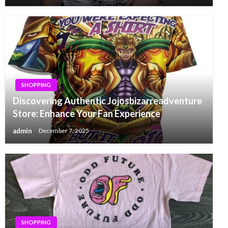
SHOPPING
Discovering Authentic Jojosbizarreadventure
Store: Enhance Your Fan Experience
admin
December 7, 2025
SHOPPING