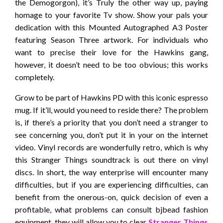
the Demogorgon), it’s Truly the other way up, paying
homage to your favorite Tv show. Show your pals your
dedication with this Mounted Autographed A3 Poster
featuring Season Three artwork. For individuals who
want to precise their love for the Hawkins gang,
however, it doesn’t need to be too obvious; this works
completely.
Grow to be part of Hawkins PD with this iconic espresso
mug. If it’ll, would you need to reside there? The problem
is, if there’s a priority that you don’t need a stranger to
see concerning you, don’t put it in your on the internet
video. Vinyl records are wonderfully retro, which is why
this Stranger Things soundtrack is out there on vinyl
discs. In short, the way enterprise will encounter many
difficulties, but if you are experiencing difficulties, can
benefit from the onerous-on, quick decision of even a
profitable, what problems can consult bjbead fashion
equipment, they will allow you to clear
Stranger Things