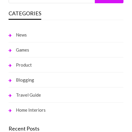
CATEGORIES
News
Games
Product
Blogging
Travel Guide
Home Interiors
Recent Posts