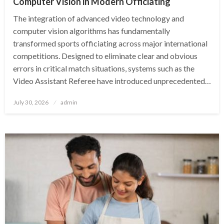
Computer Vision in Modern Officiating
The integration of advanced video technology and
computer vision algorithms has fundamentally
transformed sports officiating across major international
competitions. Designed to eliminate clear and obvious
errors in critical match situations, systems such as the
Video Assistant Referee have introduced unprecedented…
Posted
July 30, 2026
admin
on