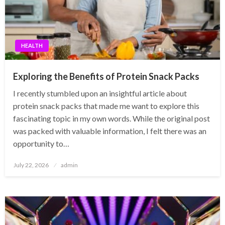
HEALTH
Exploring the Benefits of Protein Snack Packs
I recently stumbled upon an insightful article about
protein snack packs that made me want to explore this
fascinating topic in my own words. While the original post
was packed with valuable information, I felt there was an
opportunity to…
Posted
July 22, 2026
admin
on