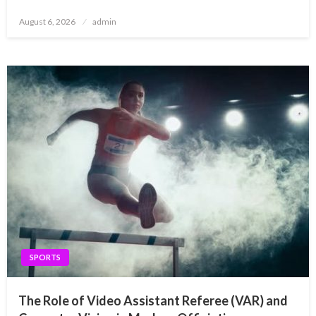
Posted
August 6, 2026
admin
on
SPORTS
The Role of Video Assistant Referee (VAR) and