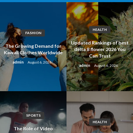
HEALTH
FASHION
Updated Rankings of best
The Growing Demand for
delta 8 flower 2026 You
Kawaii Clothes Worldwide
Can Trust
admin
August 6, 2026
admin
August 6, 2026
SPORTS
HEALTH
The Role of Video