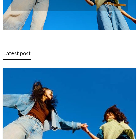
Latest post