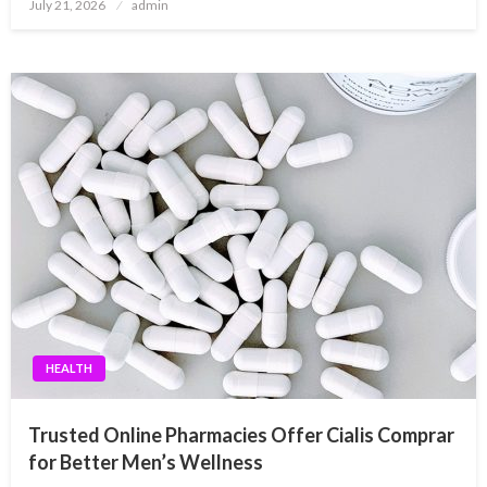
Posted
July 21, 2026
admin
on
HEALTH
Trusted Online Pharmacies Offer Cialis Comprar
for Better Men’s Wellness