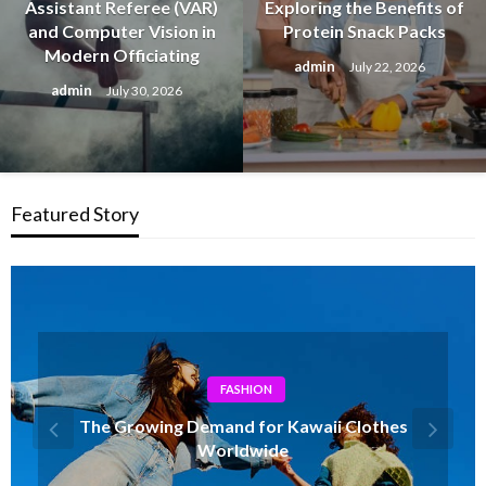
Assistant Referee (VAR)
Exploring the Benefits of
and Computer Vision in
Protein Snack Packs
Modern Officiating
admin
July 22, 2026
admin
July 30, 2026
Featured Story
HEALTH
Updated Rankings of best delta 8 flower
2026 You Can Trust