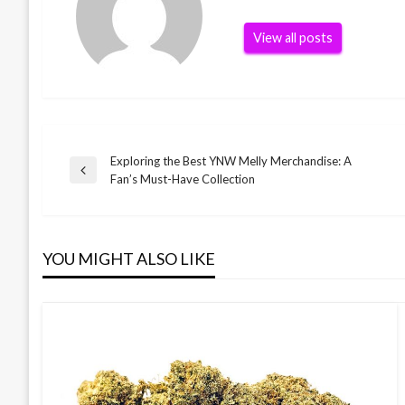
View all posts
Exploring the Best YNW Melly Merchandise: A
Post
Previous
Fan’s Must-Have Collection
Post
navigation
YOU MIGHT ALSO LIKE