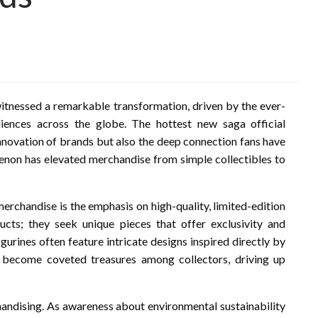
 witnessed a remarkable transformation, driven by the ever-
iences across the globe. The hottest new saga official
innovation of brands but also the deep connection fans have
menon has elevated merchandise from simple collectibles to
merchandise is the emphasis on high-quality, limited-edition
cts; they seek unique pieces that offer exclusivity and
igurines often feature intricate designs inspired directly by
 become coveted treasures among collectors, driving up
ndising. As awareness about environmental sustainability