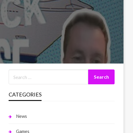
CATEGORIES
News
Games