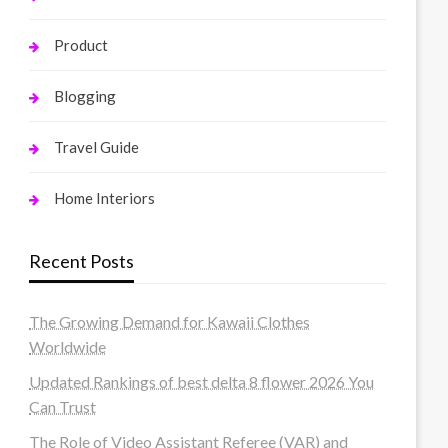
Product
Blogging
Travel Guide
Home Interiors
Recent Posts
The Growing Demand for Kawaii Clothes
Worldwide
Updated Rankings of best delta 8 flower 2026 You
Can Trust
The Role of Video Assistant Referee (VAR) and