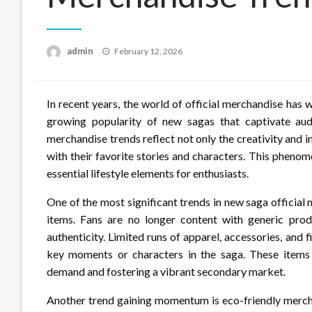
Posted
admin
February 12, 2026
on
In recent years, the world of official merchandise has
growing popularity of new sagas that captivate aud
merchandise trends reflect not only the creativity and 
with their favorite stories and characters. This pheno
essential lifestyle elements for enthusiasts.
One of the most significant trends in new saga official 
items. Fans are no longer content with generic produ
authenticity. Limited runs of apparel, accessories, and f
key moments or characters in the saga. These items
demand and fostering a vibrant secondary market.
Another trend gaining momentum is eco-friendly mercha