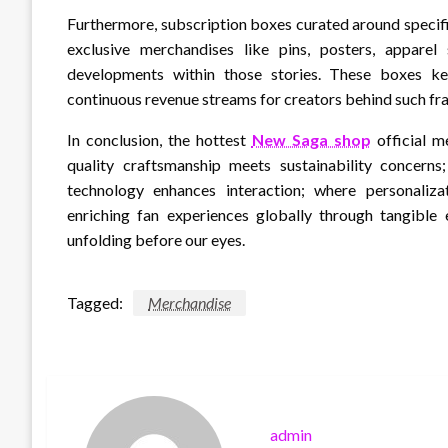
Furthermore, subscription boxes curated around specific
exclusive merchandises like pins, posters, apparel 
developments within those stories. These boxes k
continuous revenue streams for creators behind such fra
In conclusion, the hottest
New Saga shop
official m
quality craftsmanship meets sustainability concerns
technology enhances interaction; where personaliza
enriching fan experiences globally through tangible 
unfolding before our eyes.
Tagged:
Merchandise
admin