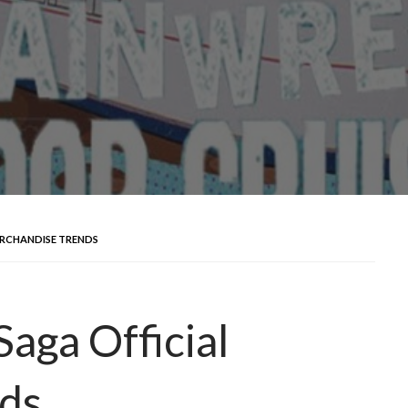
ERCHANDISE TRENDS
aga Official
ds