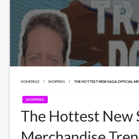
HOMEPAGE
SHOPPING
THE HOTTEST NEW SAGA OFFICIAL M
SHOPPING
The Hottest New S
Merchandise Tren