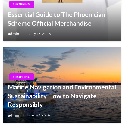
SHOPPING
Essential Guide to The Phoenician
Scheme Official Merchandise
admin
January 13, 2026
SHOPPING
Marine Navigation and Environmental
Sustainability How to Navigate
Responsibly
admin
February 18, 2023