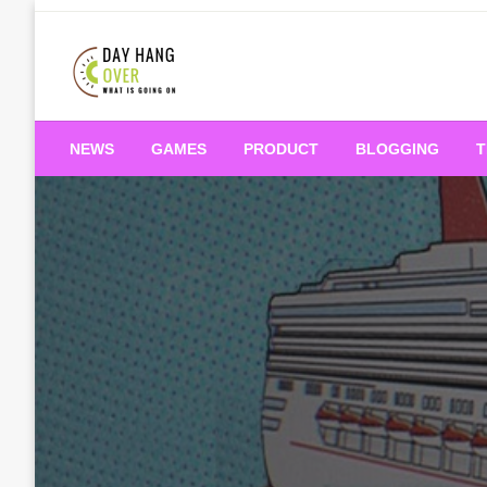
Skip
to
content
What is Going On
Day Hang Over
NEWS
GAMES
PRODUCT
BLOGGING
T