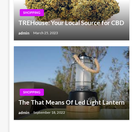
SHOPPING
TREHouse: Your Local Source for CBD
admin
March 25, 2023
SHOPPING
The That Means Of Led Light Lantern
admin
September 18, 2022