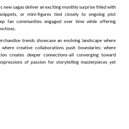
 new sagas deliver an exciting monthly surprise filled with
snippets, or mini-figures tied closely to ongoing plot
eep fan communities engaged over time while offering
nchises.
erchandise trends showcase an evolving landscape where
; where creative collaborations push boundaries; where
tion creates deeper connections-all converging toward
expressions of passion for storytelling masterpieces yet