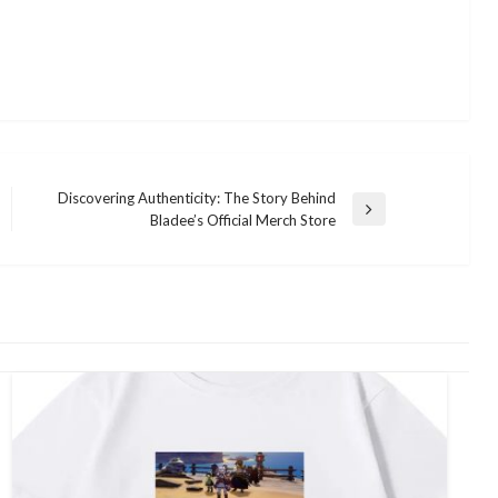
Discovering Authenticity: The Story Behind
Next
Bladee’s Official Merch Store
Post