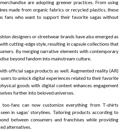
merchandise are adopting greener practices. From using
lines made from organic fabrics or recycled plastics, these
us fans who want to support their favorite sagas without
hion designers or streetwear brands have also emerged as
ith cutting-edge style, resulting in capsule collections that
sumers. By merging narrative elements with contemporary
andise beyond fandom into mainstream culture.
with official saga products as well. Augmented reality (AR)
users to unlock digital experiences related to their favorite
 physical goods with digital content enhances engagement
selves further into beloved universes.
y too-fans can now customize everything from T-shirts
seen in sagas’ storylines. Tailoring products according to
 bond between consumers and franchises while providing
d alternatives.