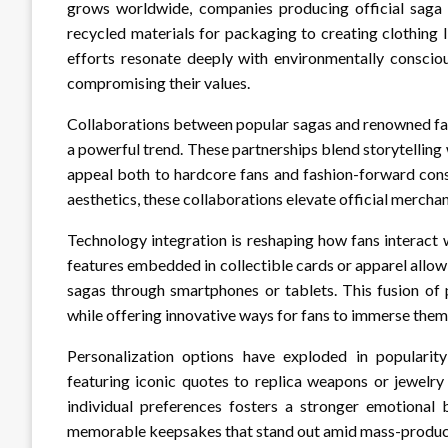
grows worldwide, companies producing official saga 
recycled materials for packaging to creating clothing 
efforts resonate deeply with environmentally conscio
compromising their values.
Collaborations between popular sagas and renowned fas
a powerful trend. These partnerships blend storytelling w
appeal both to hardcore fans and fashion-forward con
aesthetics, these collaborations elevate official merch
Technology integration is reshaping how fans interact 
features embedded in collectible cards or apparel allow 
sagas through smartphones or tablets. This fusion of
while offering innovative ways for fans to immerse them
Personalization options have exploded in popularit
featuring iconic quotes to replica weapons or jewelry 
individual preferences fosters a stronger emotional
memorable keepsakes that stand out amid mass-produce