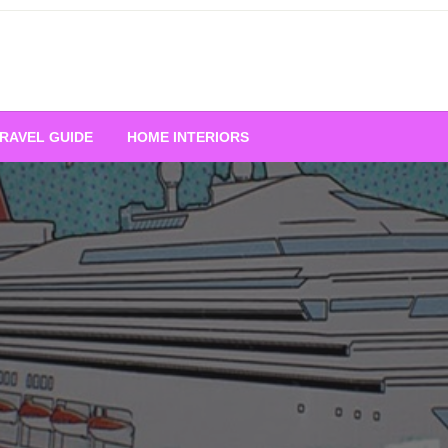
RAVEL GUIDE
HOME INTERIORS