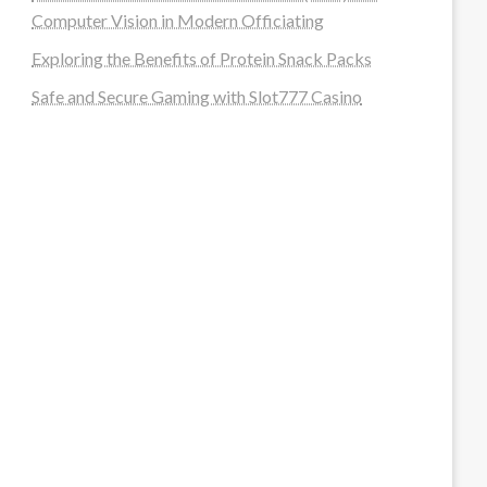
Computer Vision in Modern Officiating
Exploring the Benefits of Protein Snack Packs
Safe and Secure Gaming with Slot777 Casino