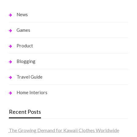
News
Games
Product
Blogging
Travel Guide
Home Interiors
Recent Posts
The Growing Demand for Kawaii Clothes Worldwide