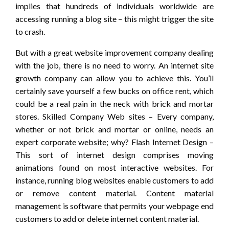
implies that hundreds of individuals worldwide are
accessing running a blog site – this might trigger the site
to crash.
But with a great website improvement company dealing
with the job, there is no need to worry. An internet site
growth company can allow you to achieve this. You’ll
certainly save yourself a few bucks on office rent, which
could be a real pain in the neck with brick and mortar
stores. Skilled Company Web sites – Every company,
whether or not brick and mortar or online, needs an
expert corporate website; why? Flash Internet Design –
This sort of internet design comprises moving
animations found on most interactive websites. For
instance, running blog websites enable customers to add
or remove content material. Content material
management is software that permits your webpage end
customers to add or delete internet content material.