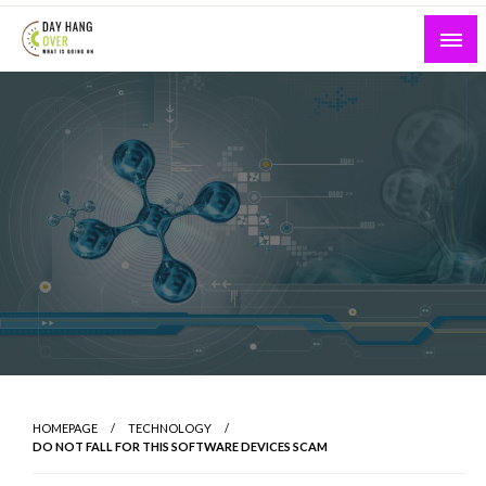
Skip
to
content
What is Going On
Day Hang Over
HOMEPAGE
TECHNOLOGY
DO NOT FALL FOR THIS SOFTWARE DEVICES SCAM