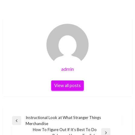
admin
View all posts
Post
Instructional Look at What Stranger Things
Previous
Merchandise
navigation
Post
How To Figure Out If It’s Best To Do