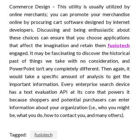
Commerce Design – This utility is usually utilized by
online merchants; you can promote your merchandise
online by procuring cart software designed by internet
developers. Discussing and being enthusiastic about
these choices can ensure that you choose applications
that affect the imagination and retain them
fusiotech
engaged. It may be fascinating to discover the historical
past of things we take with no consideration, and
PowerPoint isn’t any completely different. Then again, it
would take a specific amount of analysis to get the
important information. Every enterprise search device
has a text evaluation API at its core that powers it
because shoppers and potential purchasers can enter
information about your organization (i.e., who you might
be, what you do, how to contact you, and many others).
Tagged:
fusiotech