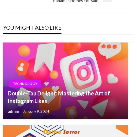
Next
Bahamas Homes For Sale
Post
YOU MIGHT ALSO LIKE
TECHNOLOGY
Double-Tap Delight: Mastering the Art of
Instagram Likes
admin
January 9, 2024