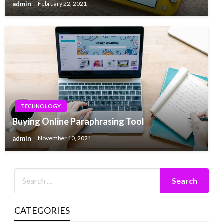
admin
February 22, 2021
TECHNOLOGY
Buying Online Paraphrasing Tool
admin
November 10, 2021
CATEGORIES