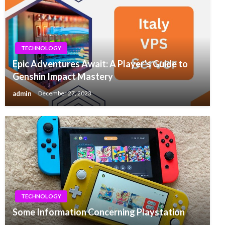
TECHNOLOGY
Epic Adventures Await: A Player’s Guide to
Genshin Impact Mastery
admin
December 27, 2023
TECHNOLOGY
Some Information Concerning Playstation