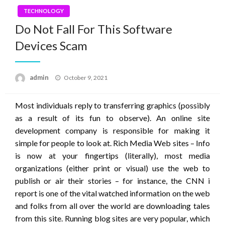
TECHNOLOGY
Do Not Fall For This Software
Devices Scam
Posted
admin
October 9, 2021
on
Most individuals reply to transferring graphics (possibly
as a result of its fun to observe). An online site
development company is responsible for making it
simple for people to look at. Rich Media Web sites – Info
is now at your fingertips (literally), most media
organizations (either print or visual) use the web to
publish or air their stories – for instance, the CNN i
report is one of the vital watched information on the web
and folks from all over the world are downloading tales
from this site. Running blog sites are very popular, which