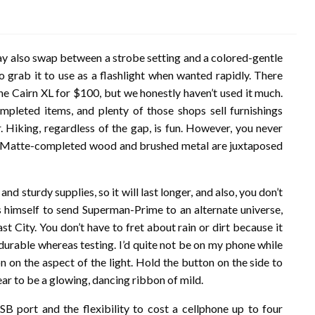
may also swap between a strobe setting and a colored-gentle
o grab it to use as a flashlight when wanted rapidly. There
he Cairn XL for $100, but we honestly haven’t used it much.
ompleted items, and plenty of those shops sell furnishings
. Hiking, regardless of the gap, is fun. However, you never
ney. Matte-completed wood and brushed metal are juxtaposed
nd sturdy supplies, so it will last longer, and also, you don’t
s himself to send Superman-Prime to an alternate universe,
t City. You don’t have to fret about rain or dirt because it
durable whereas testing. I’d quite not be on my phone while
 on the aspect of the light. Hold the button on the side to
ear to be a glowing, dancing ribbon of mild.
USB port and the flexibility to cost a cellphone up to four