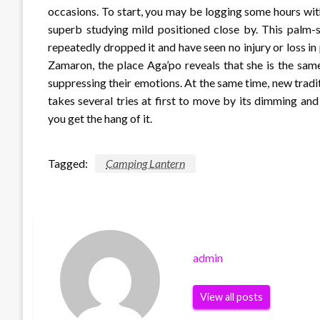
occasions. To start, you may be logging some hours with
superb studying mild positioned close by. This palm-
repeatedly dropped it and have seen no injury or loss i
Zamaron, the place Aga’po reveals that she is the sam
suppressing their emotions. At the same time, new traditi
takes several tries at first to move by its dimming an
you get the hang of it.
Tagged:
Camping Lantern
admin
View all posts