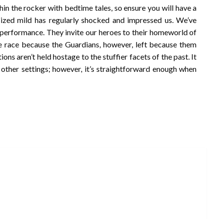
in the rocker with bedtime tales, so ensure you will have a
sized mild has regularly shocked and impressed us. We’ve
n performance. They invite our heroes to their homeworld of
e race because the Guardians, however, left because them
ons aren’t held hostage to the stuffier facets of the past. It
d other settings; however, it’s straightforward enough when