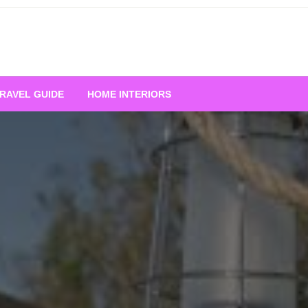
RAVEL GUIDE
HOME INTERIORS