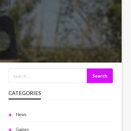
CATEGORIES
News
Games