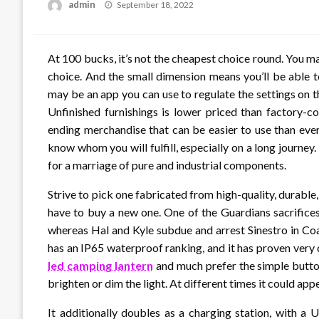
Posted
admin
September 18, 2022
on
At 100 bucks, it’s not the cheapest choice round. You 
choice. And the small dimension means you’ll be able t
may be an app you can use to regulate the settings on t
Unfinished furnishings is lower priced than factory-c
ending merchandise that can be easier to use than ever
know whom you will fulfill, especially on a long jour
for a marriage of pure and industrial components.
Strive to pick one fabricated from high-quality, durable, a
have to buy a new one. One of the Guardians sacrifice
whereas Hal and Kyle subdue and arrest Sinestro in Coas
has an IP65 waterproof ranking, and it has proven very 
led camping lantern
and much prefer the simple button
brighten or dim the light. At different times it could app
It additionally doubles as a charging station, with a 