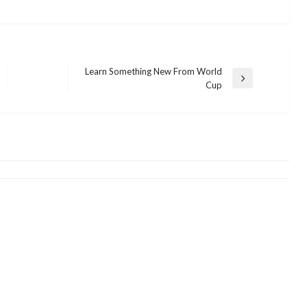
Learn Something New From World
Next
Cup
SHOPPING
Post
What You Don’t Find Out About
History Of E-Commerce
admin
December 27, 2021