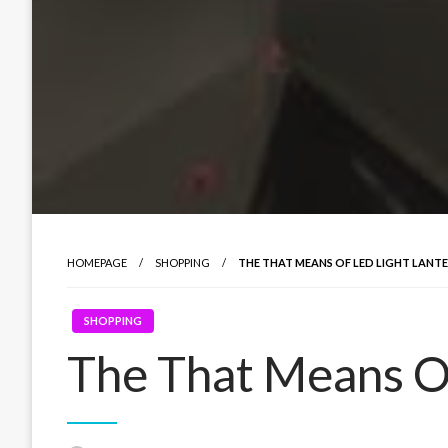
HOMEPAGE
SHOPPING
THE THAT MEANS OF LED LIGHT LANT
SHOPPING
The That Means Of