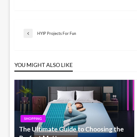
Post
HYIP Projects For Fun
Previous
Post
navigation
YOU MIGHT ALSO LIKE
SHOPPING
The Ultimate Guide to Choosing the