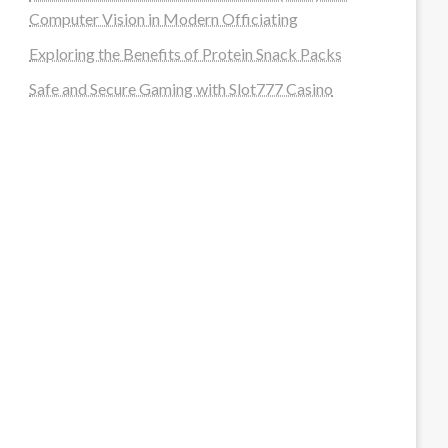
Computer Vision in Modern Officiating
Exploring the Benefits of Protein Snack Packs
Safe and Secure Gaming with Slot777 Casino