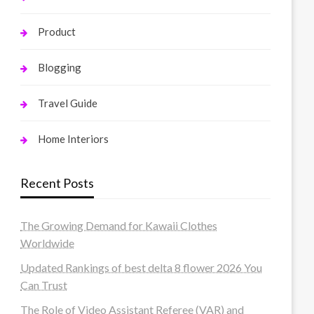
Product
Blogging
Travel Guide
Home Interiors
Recent Posts
The Growing Demand for Kawaii Clothes
Worldwide
Updated Rankings of best delta 8 flower 2026 You
Can Trust
The Role of Video Assistant Referee (VAR) and