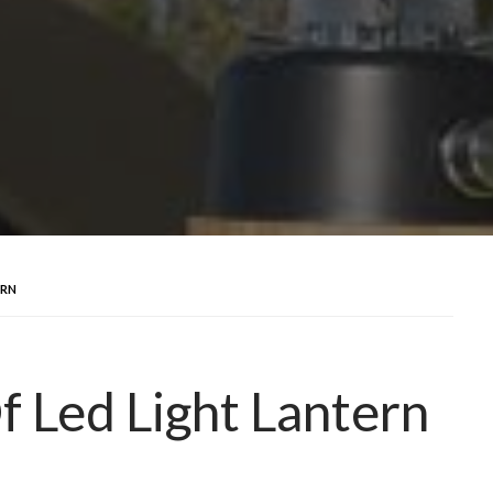
ERN
 Led Light Lantern