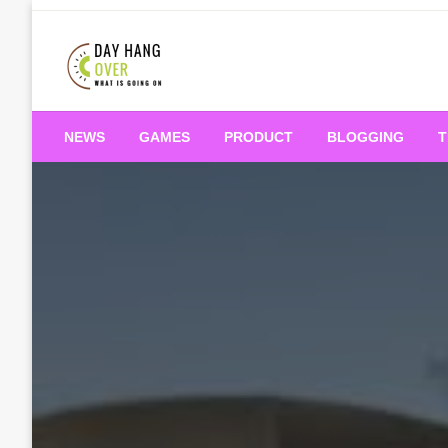
Skip
to
content
What is Going On
Day Hang Over
NEWS
GAMES
PRODUCT
BLOGGING
T