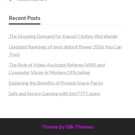
Recent Posts
The Growing Demand for Kawaii Clothes Worldwide
Updated Rankings of best delta 8 flower 2026 You Can
Trust
The Role of Video Assistant Referee (VAR) and
Computer Vision in Modern Officiating
Exploring the Benefits of Protein Snack Packs
Safe and Secure Gaming with Slot777 Casino
Theme by Silk Themes