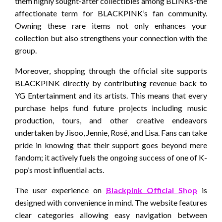
them highly sought-after collectibles among BLINKs-the
affectionate term for BLACKPINK’s fan community.
Owning these rare items not only enhances your
collection but also strengthens your connection with the
group.
Moreover, shopping through the official site supports
BLACKPINK directly by contributing revenue back to
YG Entertainment and its artists. This means that every
purchase helps fund future projects including music
production, tours, and other creative endeavors
undertaken by Jisoo, Jennie, Rosé, and Lisa. Fans can take
pride in knowing that their support goes beyond mere
fandom; it actively fuels the ongoing success of one of K-
pop’s most influential acts.
The user experience on
Blackpink Official Shop
is
designed with convenience in mind. The website features
clear categories allowing easy navigation between