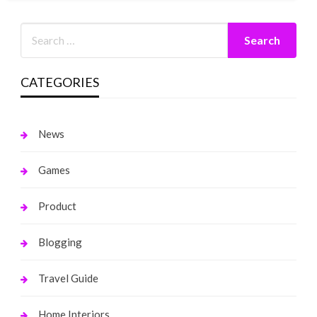
CATEGORIES
News
Games
Product
Blogging
Travel Guide
Home Interiors