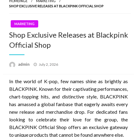
HOMEPAGE
MARKETING
SHOP EXCLUSIVE RELEASES AT BLACKPINK OFFICIAL SHOP
MARKETING
Shop Exclusive Releases at Blackpink
Official Shop
Posted
admin
July 2, 2026
on
In the world of K-pop, few names shine as brightly as
BLACKPINK. Known for their captivating performances,
chart-topping hits, and distinctive style, BLACKPINK
has amassed a global fanbase that eagerly awaits every
new release and merchandise drop. For dedicated fans
looking to celebrate their love for the group, the
BLACKPINK Official Shop offers an exclusive gateway
to unique products that cannot be found anywhere else.