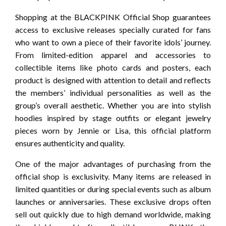
Shopping at the BLACKPINK Official Shop guarantees
access to exclusive releases specially curated for fans
who want to own a piece of their favorite idols’ journey.
From limited-edition apparel and accessories to
collectible items like photo cards and posters, each
product is designed with attention to detail and reflects
the members’ individual personalities as well as the
group’s overall aesthetic. Whether you are into stylish
hoodies inspired by stage outfits or elegant jewelry
pieces worn by Jennie or Lisa, this official platform
ensures authenticity and quality.
One of the major advantages of purchasing from the
official shop is exclusivity. Many items are released in
limited quantities or during special events such as album
launches or anniversaries. These exclusive drops often
sell out quickly due to high demand worldwide, making