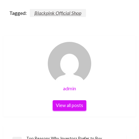
Tagged:
Blackpink Official Shop
admin
View all posts
Top Reasons Why Investors Prefer to Buy