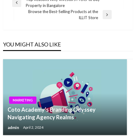
Post
Previous
Property in Bangalore
navigation
Post
Browse the Best-Selling Products at the
Next
ILLIT Store
Post
YOU MIGHT ALSO LIKE
MARKETING
Coto Academy’s Branding Odyssey
Navigating Agency Realms
admin
April 2, 2024