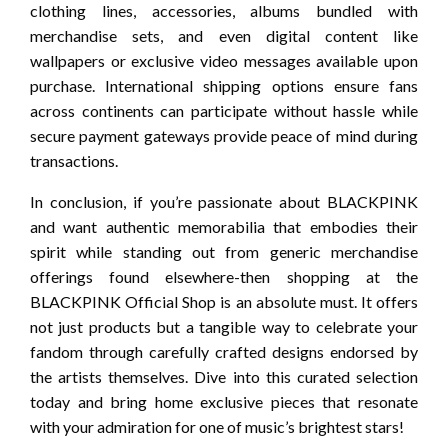
clothing lines, accessories, albums bundled with
merchandise sets, and even digital content like
wallpapers or exclusive video messages available upon
purchase. International shipping options ensure fans
across continents can participate without hassle while
secure payment gateways provide peace of mind during
transactions.
In conclusion, if you’re passionate about BLACKPINK
and want authentic memorabilia that embodies their
spirit while standing out from generic merchandise
offerings found elsewhere-then shopping at the
BLACKPINK Official Shop is an absolute must. It offers
not just products but a tangible way to celebrate your
fandom through carefully crafted designs endorsed by
the artists themselves. Dive into this curated selection
today and bring home exclusive pieces that resonate
with your admiration for one of music’s brightest stars!