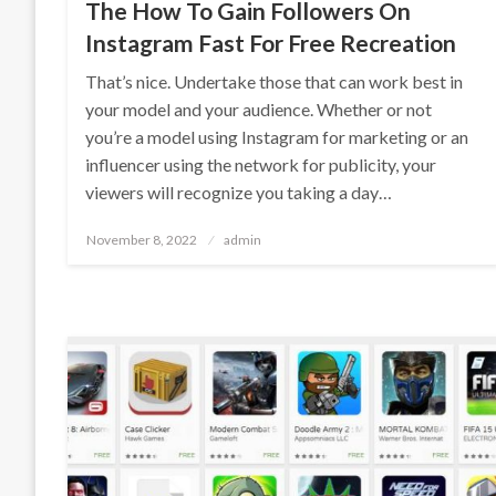
The How To Gain Followers On
Instagram Fast For Free Recreation
That’s nice. Undertake those that can work best in
your model and your audience. Whether or not
you’re a model using Instagram for marketing or an
influencer using the network for publicity, your
viewers will recognize you taking a day…
Posted
November 8, 2022
admin
on