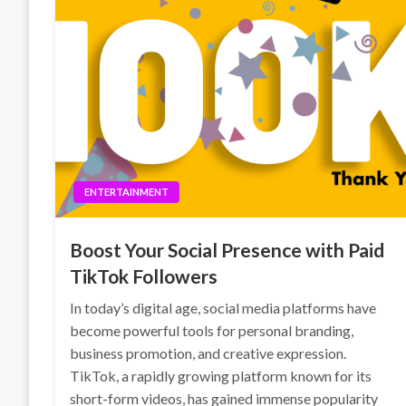
ENTERTAINMENT
Boost Your Social Presence with Paid
TikTok Followers
In today’s digital age, social media platforms have
become powerful tools for personal branding,
business promotion, and creative expression.
TikTok, a rapidly growing platform known for its
short-form videos, has gained immense popularity