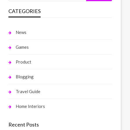
CATEGORIES
News
Games
Product
Blogging
Travel Guide
Home Interiors
Recent Posts