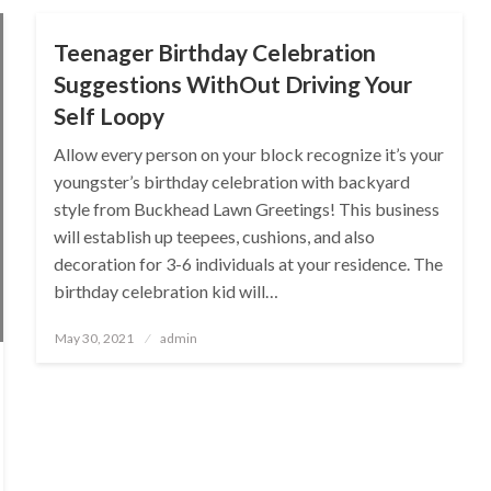
Teenager Birthday Celebration
Suggestions WithOut Driving Your
Self Loopy
Allow every person on your block recognize it’s your
youngster’s birthday celebration with backyard
style from Buckhead Lawn Greetings! This business
will establish up teepees, cushions, and also
decoration for 3-6 individuals at your residence. The
birthday celebration kid will…
Posted
May 30, 2021
admin
on