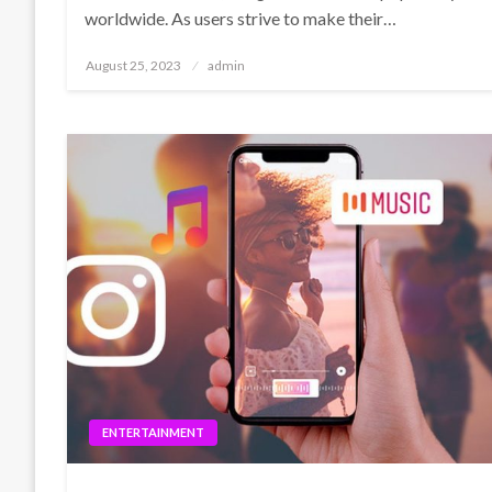
worldwide. As users strive to make their…
Posted
August 25, 2023
admin
on
ENTERTAINMENT