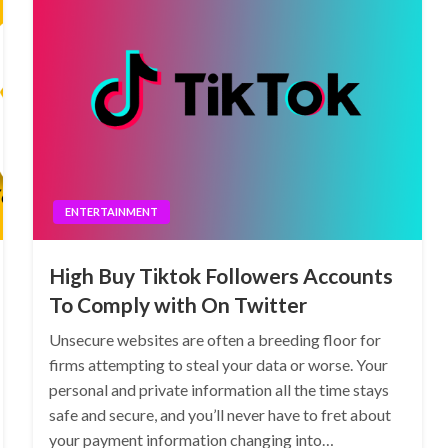
ENTERTAINMENT
High Buy Tiktok Followers Accounts
To Comply with On Twitter
Unsecure websites are often a breeding floor for
firms attempting to steal your data or worse. Your
personal and private information all the time stays
safe and secure, and you’ll never have to fret about
your payment information changing into…