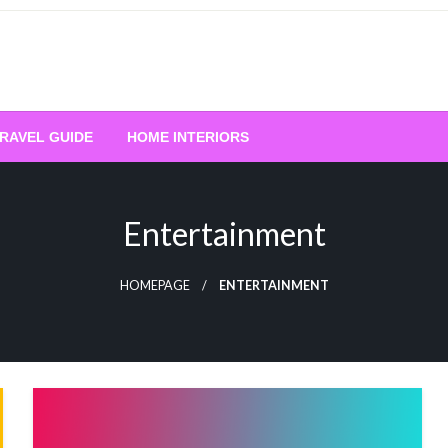
RAVEL GUIDE
HOME INTERIORS
Entertainment
HOMEPAGE
ENTERTAINMENT