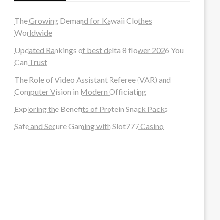
The Growing Demand for Kawaii Clothes
Worldwide
Updated Rankings of best delta 8 flower 2026 You
Can Trust
The Role of Video Assistant Referee (VAR) and
Computer Vision in Modern Officiating
Exploring the Benefits of Protein Snack Packs
Safe and Secure Gaming with Slot777 Casino