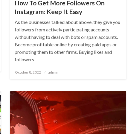
How To Get More Followers On
Instagram: Keep It Easy
As the businesses talked about above, they give you
followers from actively participating accounts
without having to deal with bots or spam accounts.
Become profitable online by creating paid apps or
promoting them to other firms. Buying likes and
followers…
Posted
October 8, 2022
admin
on