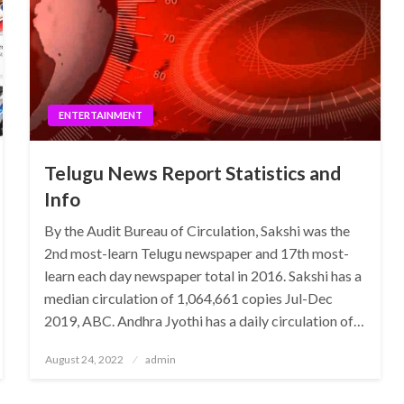
ENTERTAINMENT
Telugu News Report Statistics and
Info
By the Audit Bureau of Circulation, Sakshi was the
2nd most-learn Telugu newspaper and 17th most-
learn each day newspaper total in 2016. Sakshi has a
median circulation of 1,064,661 copies Jul-Dec
2019, ABC. Andhra Jyothi has a daily circulation of…
Posted
August 24, 2022
admin
on
ENTERTAINMENT