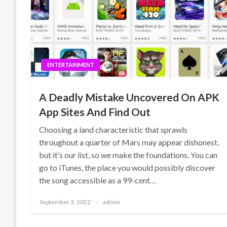
ENTERTAINMENT
A Deadly Mistake Uncovered On APK
App Sites And Find Out
Choosing a land characteristic that sprawls
throughout a quarter of Mars may appear dishonest,
but it’s our list, so we make the foundations. You can
go to iTunes, the place you would possibly discover
the song accessible as a 99-cent…
Posted
September 3, 2022
admin
on