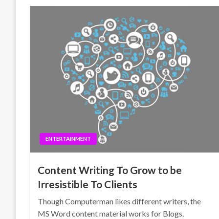
ENTERTAINMENT
Content Writing To Grow to be
Irresistible To Clients
Though Computerman likes different writers, the
MS Word content material works for Blogs.