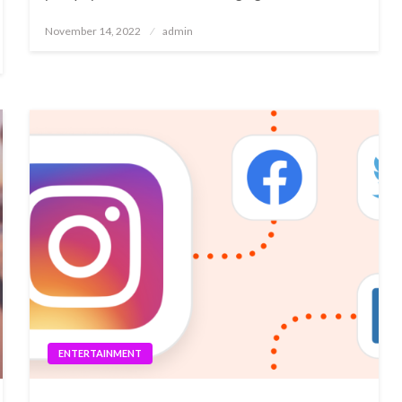
Posted
November 14, 2022
admin
on
ENTERTAINMENT