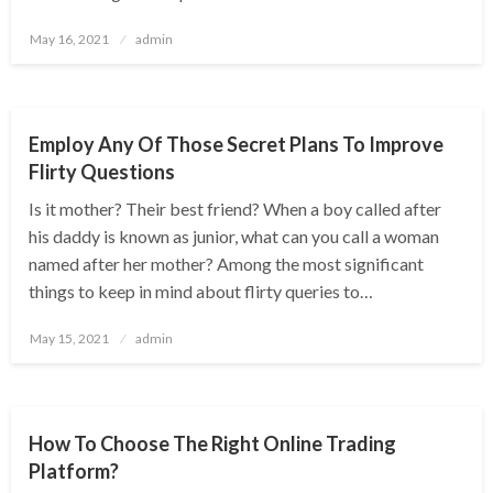
Posted
May 16, 2021
admin
on
BUSINESS
Employ Any Of Those Secret Plans To Improve
Flirty Questions
Is it mother? Their best friend? When a boy called after
his daddy is known as junior, what can you call a woman
named after her mother? Among the most significant
things to keep in mind about flirty queries to…
Posted
May 15, 2021
admin
on
BUSINESS
How To Choose The Right Online Trading
Platform?