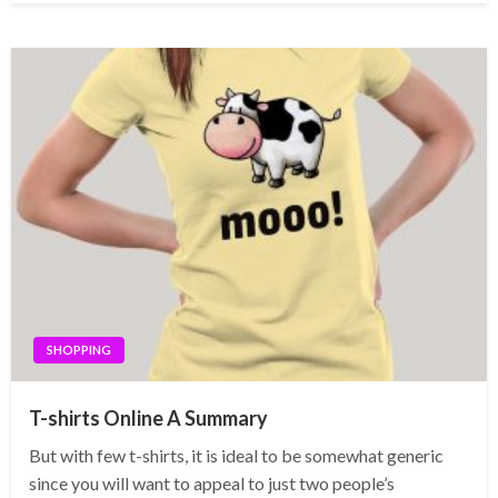
SHOPPING
T-shirts Online A Summary
But with few t-shirts, it is ideal to be somewhat generic
since you will want to appeal to just two people’s