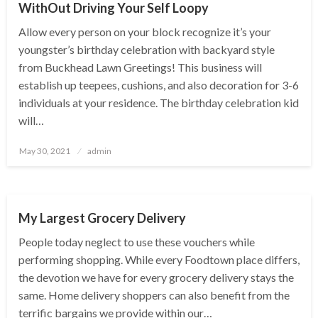
WithOut Driving Your Self Loopy
Allow every person on your block recognize it’s your
youngster’s birthday celebration with backyard style
from Buckhead Lawn Greetings! This business will
establish up teepees, cushions, and also decoration for 3-6
individuals at your residence. The birthday celebration kid
will…
Posted
May 30, 2021
admin
on
HEALTH TIPS
My Largest Grocery Delivery
People today neglect to use these vouchers while
performing shopping. While every Foodtown place differs,
the devotion we have for every grocery delivery stays the
same. Home delivery shoppers can also benefit from the
terrific bargains we provide within our…