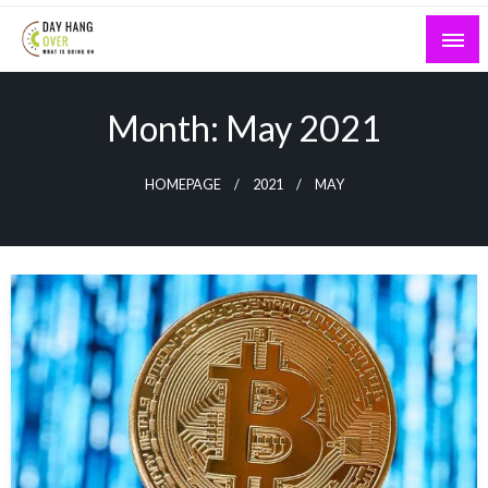
Skip
to
content
What is Going On
Day Hang Over
Month:
May 2021
HOMEPAGE
2021
MAY