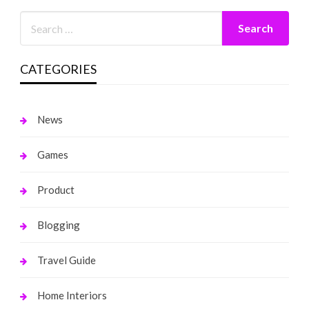
CATEGORIES
News
Games
Product
Blogging
Travel Guide
Home Interiors