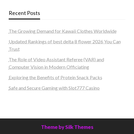
Recent Posts
The Growing Demand for Kawaii Clothes Worldwide
Updated Rankings of best delta 8 flower 2026 You Can
Trust
The Role of Video Assistant Referee (VAR) and
Computer Vision in Modern Officiating
Exploring the Benefits of Protein Snack Packs
Safe and Secure Gaming with Slot777 Casino
Theme by Silk Themes