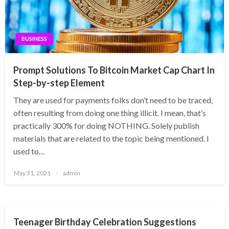
BUSINESS
Prompt Solutions To Bitcoin Market Cap Chart In
Step-by-step Element
They are used for payments folks don’t need to be traced,
often resulting from doing one thing illicit. I mean, that’s
practically 300% for doing NOTHING. Solely publish
materials that are related to the topic being mentioned. I
used to…
Posted
May 31, 2021
admin
on
ENTERTAINMENT
Teenager Birthday Celebration Suggestions