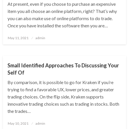
At present, even if you choose to purchase an expensive
item you all choose an online platform, right? That’s why
you can also make use of online platforms to do trade.
Once you have installed the software then you are…
Posted
May 11, 2021
admin
on
BUSINESS
Small Identified Approaches To Discussing Your
Self Of
By comparison, it is possible to go for Kraken if you’re
trying to find a favorable UX, lower prices, and greater
trading choices. On the flip side, Kraken supports
innovative trading choices such as trading in stocks. Both
the trades…
Posted
May 10, 2021
admin
on