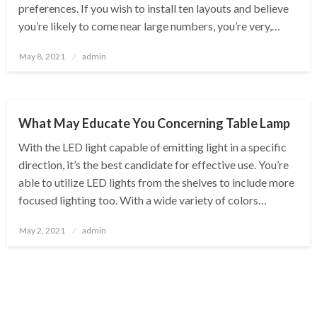
preferences. If you wish to install ten layouts and believe
you’re likely to come near large numbers, you’re very,…
Posted
May 8, 2021
admin
on
BUSINESS
What May Educate You Concerning Table Lamp
With the LED light capable of emitting light in a specific
direction, it’s the best candidate for effective use. You’re
able to utilize LED lights from the shelves to include more
focused lighting too. With a wide variety of colors…
Posted
May 2, 2021
admin
on