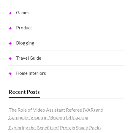
Games
Product
Blogging
Travel Guide
Home Interiors
Recent Posts
The Role of Video Assistant Referee (VAR) and
Computer Vision in Modern Officiating
Exploring the Benefits of Protein Snack Packs