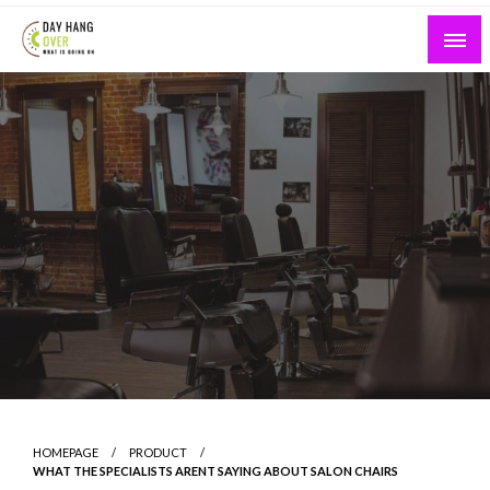
Skip
to
content
What is Going On
Day Hang Over
HOMEPAGE
PRODUCT
WHAT THE SPECIALISTS ARENT SAYING ABOUT SALON CHAIRS