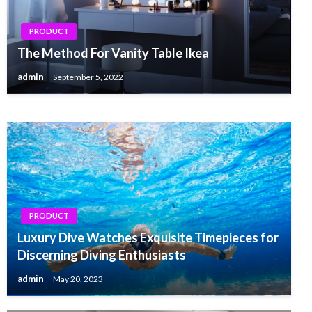
PRODUCT
PRODUCT
Everybody Is aware of About Reno 6 Pro That
The Method For Vanity Table Ikea
You do not
admin
September 5, 2022
admin
December 19, 2021
PRODUCT
Luxury Dive Watches Exquisite Timepieces for
Discerning Diving Enthusiasts
admin
May 20, 2023