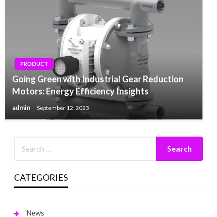
PRODUCT
Going Green with Industrial Gear Reduction
Motors: Energy Efficiency Insights
admin
September 12, 2023
CATEGORIES
News