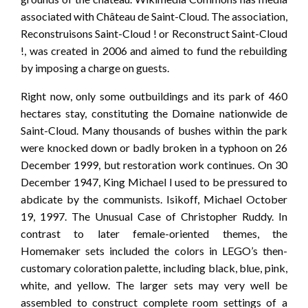
associated with Château de Saint-Cloud. The association,
Reconstruisons Saint-Cloud ! or Reconstruct Saint-Cloud
!, was created in 2006 and aimed to fund the rebuilding
by imposing a charge on guests.
Right now, only some outbuildings and its park of 460
hectares stay, constituting the Domaine nationwide de
Saint-Cloud. Many thousands of bushes within the park
were knocked down or badly broken in a typhoon on 26
December 1999, but restoration work continues. On 30
December 1947, King Michael I used to be pressured to
abdicate by the communists. Isikoff, Michael October
19, 1997. The Unusual Case of Christopher Ruddy. In
contrast to later female-oriented themes, the
Homemaker sets included the colors in LEGO’s then-
customary coloration palette, including black, blue, pink,
white, and yellow. The larger sets may very well be
assembled to construct complete room settings of a