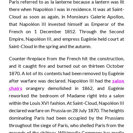
Paris referred to as la lanterne because a lantern was lit
there when Napoléon I was in residence. It was at Saint-
Cloud as soon as again, in Monsieurs Galerie Apollon,
that Napoléon III invested himself as Emperor of the
French on 1 December 1852. Through the Second
Empire, Napoléon III, and empress Eugénie held court at
Saint-Cloud in the spring and the autumn.
Counter-fireplace from the French hit the construction,
and it caught fire and burned out on thirteen October
1870. A lot of its contents had been removed by Eugénie
after warfare was declared. Napoléon III had the
salon
chairs
orangery demolished in 1862, and Eugénie
reworked the bedroom of Madame right into a salon
within the Louis XVI fashion. At Saint-Cloud, Napoléon III
declared warfare on Prussia on 28 July 1870. The heights
dominating Paris had been occupied by the Prussians
throughout the siege of Paris, who shelled Paris from the
grounds of the château. Wikimedia Commons has media