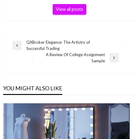
View all posts
Post
QXBroker Elegance: The Artistry of
Previous
Successful Trading
navigation
Post
A Review Of College Assignment
Next
Sample
Post
YOU MIGHT ALSO LIKE