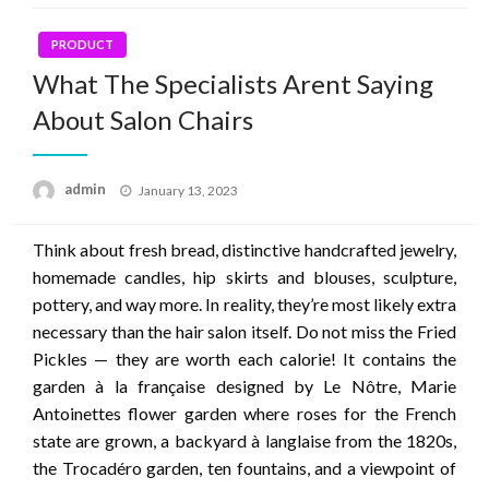
PRODUCT
What The Specialists Arent Saying
About Salon Chairs
Posted
admin
January 13, 2023
on
Think about fresh bread, distinctive handcrafted jewelry,
homemade candles, hip skirts and blouses, sculpture,
pottery, and way more. In reality, they’re most likely extra
necessary than the hair salon itself. Do not miss the Fried
Pickles — they are worth each calorie! It contains the
garden à la française designed by Le Nôtre, Marie
Antoinettes flower garden where roses for the French
state are grown, a backyard à langlaise from the 1820s,
the Trocadéro garden, ten fountains, and a viewpoint of