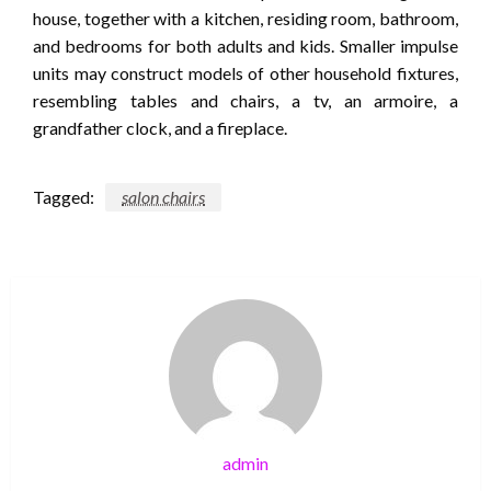
house, together with a kitchen, residing room, bathroom,
and bedrooms for both adults and kids. Smaller impulse
units may construct models of other household fixtures,
resembling tables and chairs, a tv, an armoire, a
grandfather clock, and a fireplace.
Tagged:
salon chairs
admin