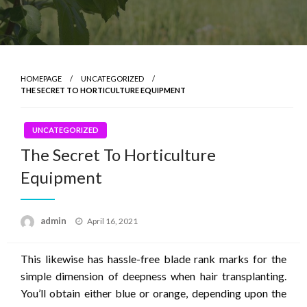
HOMEPAGE
UNCATEGORIZED
THE SECRET TO HORTICULTURE EQUIPMENT
UNCATEGORIZED
The Secret To Horticulture
Equipment
Posted
admin
April 16, 2021
on
This likewise has hassle-free blade rank marks for the
simple dimension of deepness when hair transplanting.
You’ll obtain either blue or orange, depending upon the