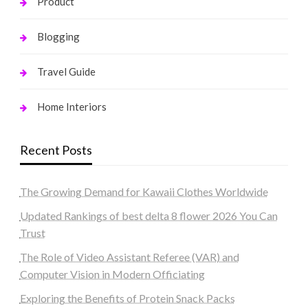
Product
Blogging
Travel Guide
Home Interiors
Recent Posts
The Growing Demand for Kawaii Clothes Worldwide
Updated Rankings of best delta 8 flower 2026 You Can
Trust
The Role of Video Assistant Referee (VAR) and
Computer Vision in Modern Officiating
Exploring the Benefits of Protein Snack Packs