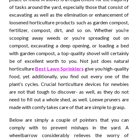
of tasks around the yard, especially those that consist of
excavating as well as the elimination or enhancement of
loosened horticulture products such as garden compost,
fertilizer, compost, dirt, and so on. Whether you’re
scooping away weeds or you’re spreading out on
compost, excavating a deep opening, or loading a bed
with garden compost, a top-quality shovel will certainly
be of excellent worth to you. Not just does natural
horticulture
Best Lawn Sprinklers
give you high-quality
food, yet additionally, you find out every one of the
plant’s cycles. Crucial horticulture devices for newbies
are not that tough to discover- as well, as they do not
need to fill out a whole shed, as well. Loewe pruners are
made with comfy takes care of that are simple to grasp.
Below are simply a couple of pointers that you can
comply with to prevent mishaps in the yard. A
wheelbarrow considerably relieves the worry of