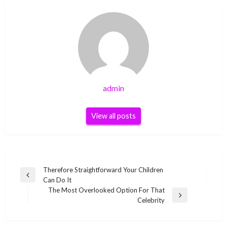
admin
View all posts
Post
Therefore Straightforward Your Children
Previous
Can Do It
navigation
Post
The Most Overlooked Option For That
Next
Celebrity
Post