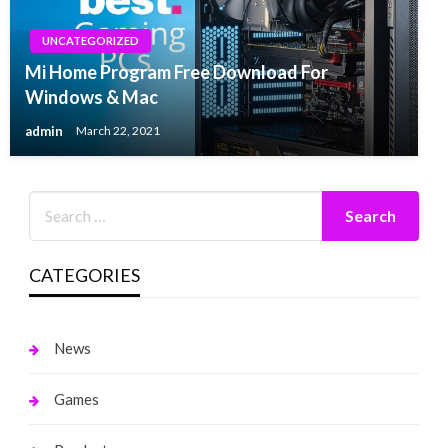
UNCATEGORIZED
Mi Home Program Free Download For
Windows & Mac
admin
March 22, 2021
CATEGORIES
News
Games