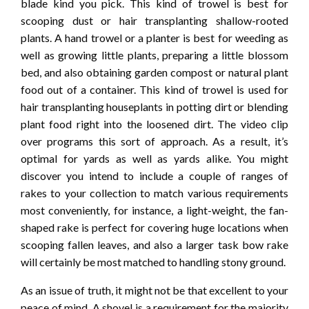
blade kind you pick. This kind of trowel is best for
scooping dust or hair transplanting shallow-rooted
plants. A hand trowel or a planter is best for weeding as
well as growing little plants, preparing a little blossom
bed, and also obtaining garden compost or natural plant
food out of a container. This kind of trowel is used for
hair transplanting houseplants in potting dirt or blending
plant food right into the loosened dirt. The video clip
over programs this sort of approach. As a result, it’s
optimal for yards as well as yards alike. You might
discover you intend to include a couple of ranges of
rakes to your collection to match various requirements
most conveniently, for instance, a light-weight, the fan-
shaped rake is perfect for covering huge locations when
scooping fallen leaves, and also a larger task bow rake
will certainly be most matched to handling stony ground.
As an issue of truth, it might not be that excellent to your
peace of mind. A shovel is a requirement for the majority