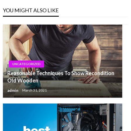
YOU MIGHT ALSO LIKE
UNCATEGORIZED
Reasonable Techniques To Show Recondition
Old Wooden
admin
March 31, 2021