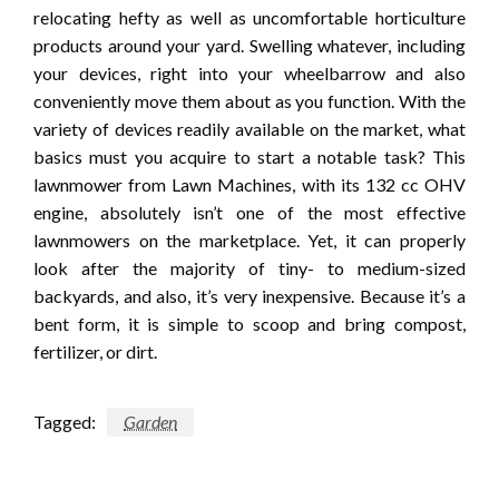
relocating hefty as well as uncomfortable horticulture
products around your yard. Swelling whatever, including
your devices, right into your wheelbarrow and also
conveniently move them about as you function. With the
variety of devices readily available on the market, what
basics must you acquire to start a notable task? This
lawnmower from Lawn Machines, with its 132 cc OHV
engine, absolutely isn’t one of the most effective
lawnmowers on the marketplace. Yet, it can properly
look after the majority of tiny- to medium-sized
backyards, and also, it’s very inexpensive. Because it’s a
bent form, it is simple to scoop and bring compost,
fertilizer, or dirt.
Tagged:
Garden