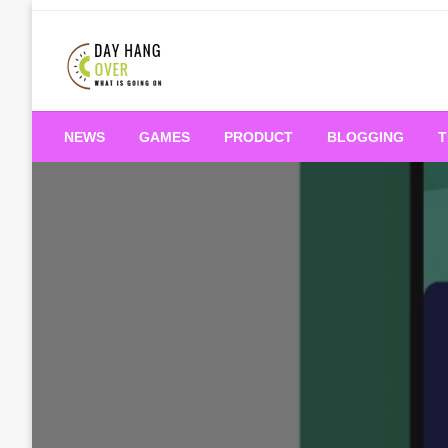
Skip
to
content
What is Going On
Day Hang Over
NEWS
GAMES
PRODUCT
BLOGGING
T