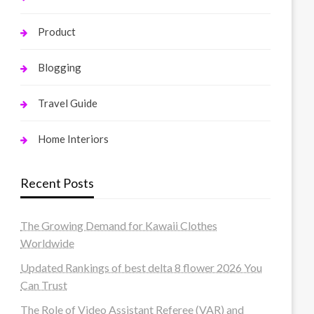
Product
Blogging
Travel Guide
Home Interiors
Recent Posts
The Growing Demand for Kawaii Clothes
Worldwide
Updated Rankings of best delta 8 flower 2026 You
Can Trust
The Role of Video Assistant Referee (VAR) and