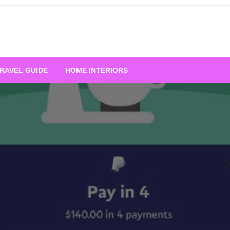
RAVEL GUIDE
HOME INTERIORS