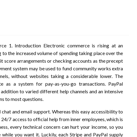
e 1. Introduction Electronic commerce is rising at an
g to the increased volume of spending taking place over the
t score arrangements or checking accounts as the precept
payment system may be used to fund community works extra
nels, without websites taking a considerable lower. The
e as a system for pay-as-you-go transactions. PayPal
 addition to varied different help channels and an intensive
s to most questions.
l chat and email support. Whereas this easy accessibility to
 24/7 access to official help from inner employees, which is
ness, every technical concern can hurt your income, so you
while you want it. Luckily, each Stripe and PayPal supply