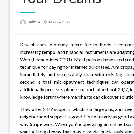
Posted
admin
May 24, 2022
on
Key phrases: e-money, micro-fee methods, e-commerc
increasing tempo, and financial instruments are adaptin
Web (Economides, 2001). Most patrons have used credi
technique for paying for Internet purchases. A micro
immediately and successfully than with existing chan
second is that micropayment techniques can operat
additionally presents phone support, albeit not 24/7, in
knowledge forum where merchants can discover solution
They offer 24/7 support, which is a large plus, and dwel
neighborhood support is good, it’s not nearly as good as
why Stripe wins. When you’re operating an online busi
want a fee gateway that may provide quick assistance 