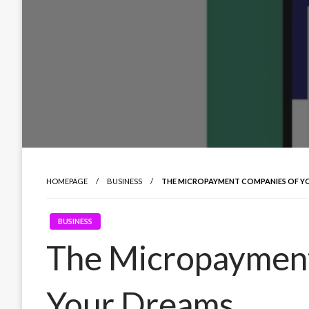
HOMEPAGE
BUSINESS
THE MICROPAYMENT COMPANIES OF Y
BUSINESS
The Micropaymen
Your Dreams