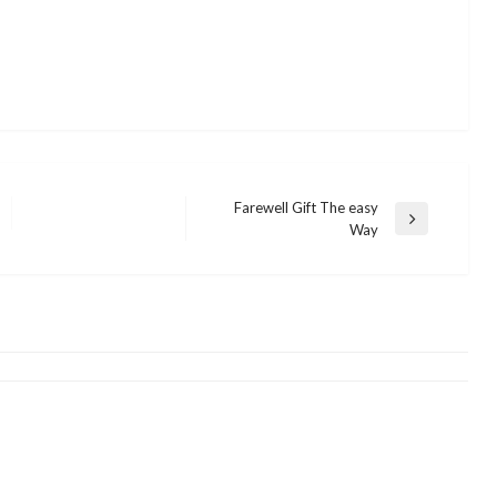
Farewell Gift The easy
Next
Way
BUSINESS
Post
Four Enticing Methods to Improve
BUSINESS
Your Credit Card Expertise
Small Business Preparation Device
admin
December 12, 2021
admin
December 9, 2021