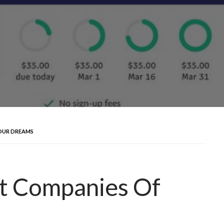
OUR DREAMS
t Companies Of