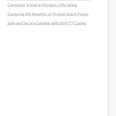
Computer Vision in Modern Officiating
Exploring the Benefits of Protein Snack Packs
Safe and Secure Gaming with Slot777 Casino