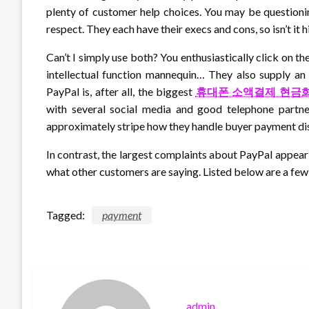
plenty of customer help choices. You may be questioni
respect. They each have their execs and cons, so isn’t it 
Can’t I simply use both? You enthusiastically click on th
intellectual function mannequin… They also supply an
PayPal is, after all, the biggest
휴대폰 소액결제 현금
with several social media and good telephone partne
approximately stripe how they handle buyer payment di
In contrast, the largest complaints about PayPal appear 
what other customers are saying. Listed below are a few
Tagged:
payment
admin