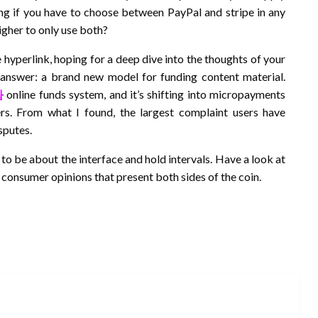
ng if you have to choose between PayPal and stripe in any
higher to only use both?
e hyperlink, hoping for a deep dive into the thoughts of your
 answer: a brand new model for funding content material.
화
online funds system, and it’s shifting into micropayments
rs. From what I found, the largest complaint users have
sputes.
to be about the interface and hold intervals. Have a look at
 consumer opinions that present both sides of the coin.