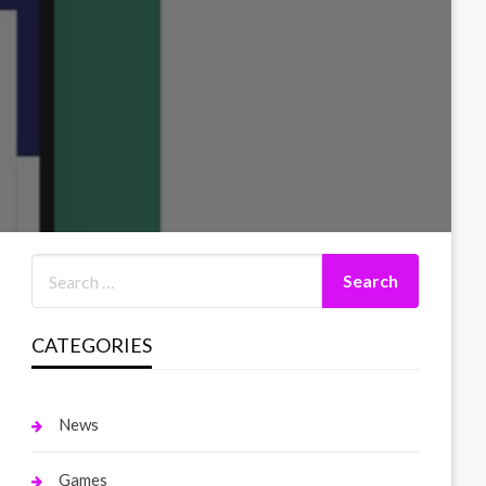
CATEGORIES
News
Games