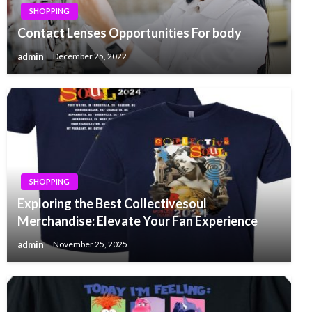
SHOPPING
Contact Lenses Opportunities For body
admin
December 25, 2022
SHOPPING
Exploring the Best Collectivesoul
Merchandise: Elevate Your Fan Experience
admin
November 25, 2025