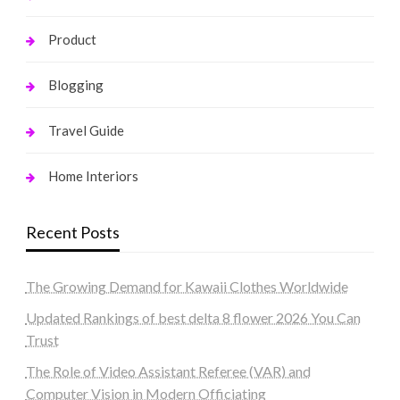
Product
Blogging
Travel Guide
Home Interiors
Recent Posts
The Growing Demand for Kawaii Clothes Worldwide
Updated Rankings of best delta 8 flower 2026 You Can
Trust
The Role of Video Assistant Referee (VAR) and
Computer Vision in Modern Officiating