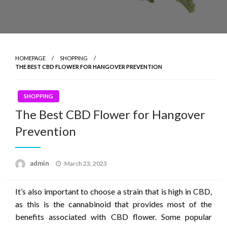
HOMEPAGE
SHOPPING
THE BEST CBD FLOWER FOR HANGOVER PREVENTION
SHOPPING
The Best CBD Flower for Hangover
Prevention
Posted
admin
March 23, 2023
on
It’s also important to choose a strain that is high in CBD,
as this is the cannabinoid that provides most of the
benefits associated with CBD flower. Some popular