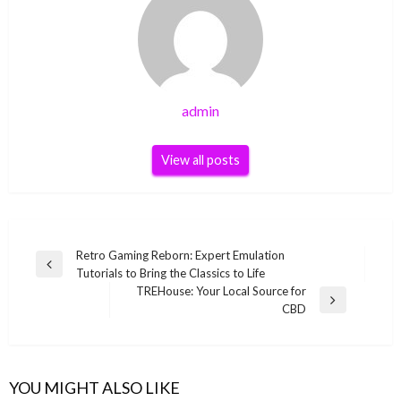
admin
View all posts
Post
Retro Gaming Reborn: Expert Emulation
Previous
Tutorials to Bring the Classics to Life
navigation
Post
TREHouse: Your Local Source for
Next
CBD
Post
YOU MIGHT ALSO LIKE