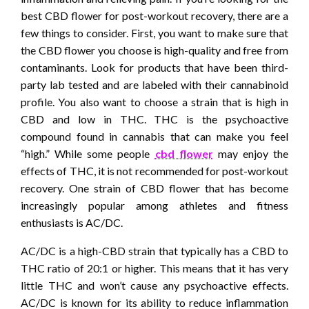
best CBD flower for post-workout recovery, there are a
few things to consider. First, you want to make sure that
the CBD flower you choose is high-quality and free from
contaminants. Look for products that have been third-
party lab tested and are labeled with their cannabinoid
profile. You also want to choose a strain that is high in
CBD and low in THC. THC is the psychoactive
compound found in cannabis that can make you feel
“high.” While some people
cbd flower
may enjoy the
effects of THC, it is not recommended for post-workout
recovery. One strain of CBD flower that has become
increasingly popular among athletes and fitness
enthusiasts is AC/DC.
AC/DC is a high-CBD strain that typically has a CBD to
THC ratio of 20:1 or higher. This means that it has very
little THC and won’t cause any psychoactive effects.
AC/DC is known for its ability to reduce inflammation