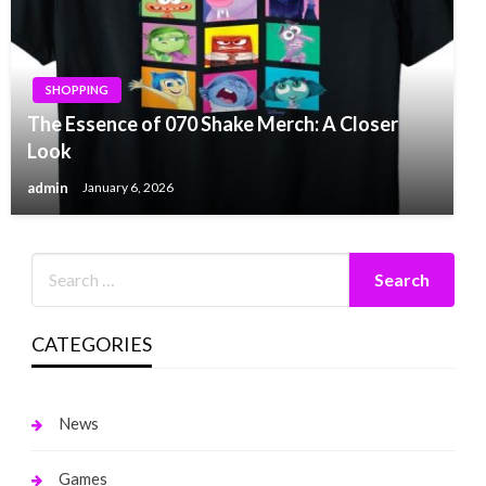
SHOPPING
The Essence of 070 Shake Merch: A Closer
Look
admin
January 6, 2026
CATEGORIES
News
Games