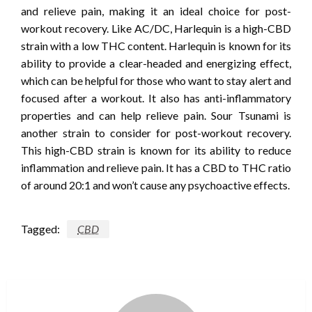
and relieve pain, making it an ideal choice for post-
workout recovery. Like AC/DC, Harlequin is a high-CBD
strain with a low THC content. Harlequin is known for its
ability to provide a clear-headed and energizing effect,
which can be helpful for those who want to stay alert and
focused after a workout. It also has anti-inflammatory
properties and can help relieve pain. Sour Tsunami is
another strain to consider for post-workout recovery.
This high-CBD strain is known for its ability to reduce
inflammation and relieve pain. It has a CBD to THC ratio
of around 20:1 and won’t cause any psychoactive effects.
Tagged:
CBD