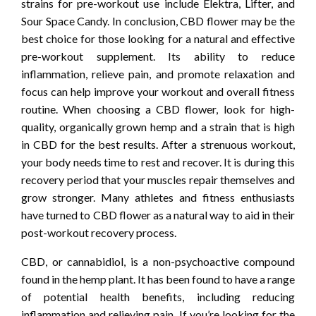
strains for pre-workout use include Elektra, Lifter, and
Sour Space Candy. In conclusion, CBD flower may be the
best choice for those looking for a natural and effective
pre-workout supplement. Its ability to reduce
inflammation, relieve pain, and promote relaxation and
focus can help improve your workout and overall fitness
routine. When choosing a CBD flower, look for high-
quality, organically grown hemp and a strain that is high
in CBD for the best results. After a strenuous workout,
your body needs time to rest and recover. It is during this
recovery period that your muscles repair themselves and
grow stronger. Many athletes and fitness enthusiasts
have turned to CBD flower as a natural way to aid in their
post-workout recovery process.
CBD, or cannabidiol, is a non-psychoactive compound
found in the hemp plant. It has been found to have a range
of potential health benefits, including reducing
inflammation and relieving pain. If you’re looking for the