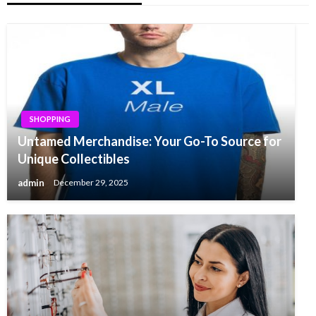
SHOPPING
Untamed Merchandise: Your Go-To Source for
Unique Collectibles
admin
December 29, 2025