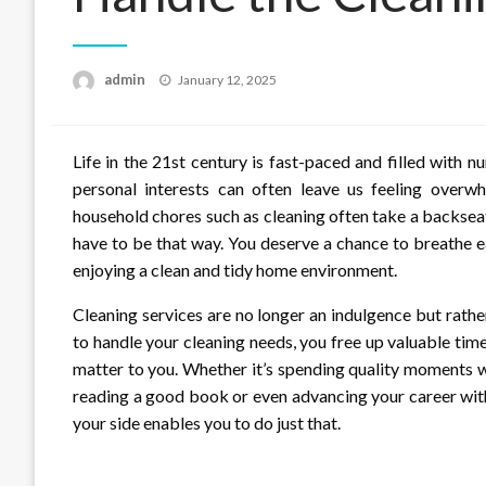
Posted
admin
January 12, 2025
on
Life in the 21st century is fast-paced and filled with 
personal interests can often leave us feeling overwh
household chores such as cleaning often take a backseat 
have to be that way. You deserve a chance to breathe eas
enjoying a clean and tidy home environment.
Cleaning services are no longer an indulgence but rather
to handle your cleaning needs, you free up valuable time
matter to you. Whether it’s spending quality moments wi
reading a good book or even advancing your career with
your side enables you to do just that.