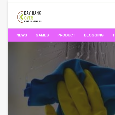
Skip
to
content
What is Going On
Day Hang Over
NEWS
GAMES
PRODUCT
BLOGGING
T