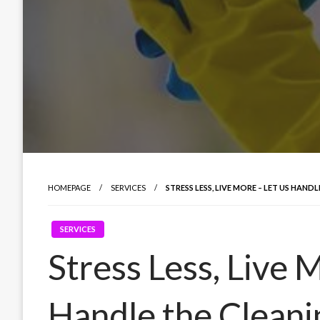
HOMEPAGE
SERVICES
STRESS LESS, LIVE MORE – LET US HAND
SERVICES
Stress Less, Live 
Handle the Cleani