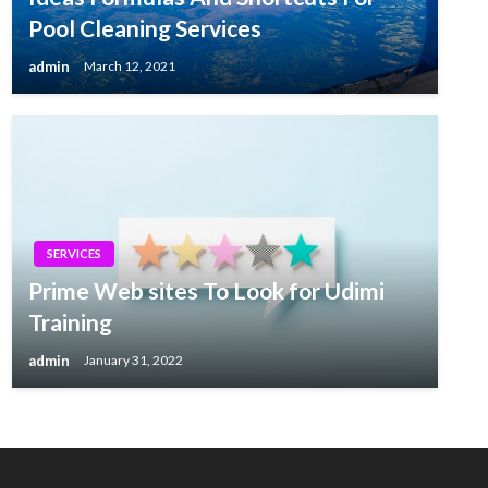
Pool Cleaning Services
admin
March 12, 2021
SERVICES
Prime Web sites To Look for Udimi
Training
admin
January 31, 2022