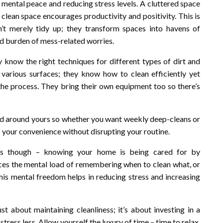
 mental peace and reducing stress levels. A cluttered space
a clean space encourages productivity and positivity. This is
n’t merely tidy up; they transform spaces into havens of
ed burden of mess-related worries.
y know the right techniques for different types of dirt and
various surfaces; they know how to clean efficiently yet
he process. They bring their own equipment too so there’s
red around yours so whether you want weekly deep-cleans or
 your convenience without disrupting your routine.
ess though – knowing your home is being cared for by
uces the mental load of remembering when to clean what, or
his mental freedom helps in reducing stress and increasing
just about maintaining cleanliness; it’s about investing in a
stress less. Allow yourself the luxury of time – time to relax,