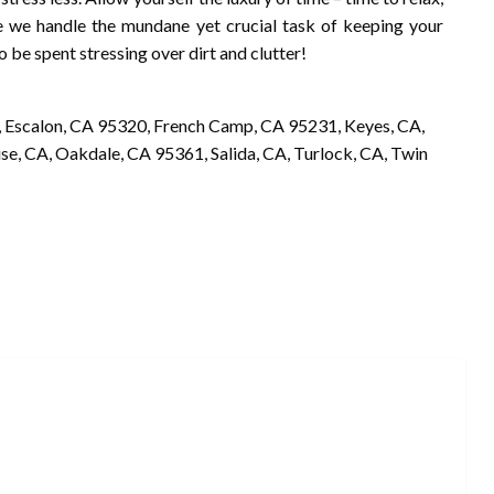
e we handle the mundane yet crucial task of keeping your
to be spent stressing over dirt and clutter!
 Escalon, CA 95320, French Camp, CA 95231, Keyes, CA,
, CA, Oakdale, CA 95361, Salida, CA, Turlock, CA, Twin