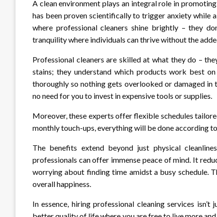
A clean environment plays an integral role in promoting
has been proven scientifically to trigger anxiety while 
where professional cleaners shine brightly – they do
tranquility where individuals can thrive without the add
Professional cleaners are skilled at what they do – the
stains; they understand which products work best on 
thoroughly so nothing gets overlooked or damaged in t
no need for you to invest in expensive tools or supplies.
Moreover, these experts offer flexible schedules tailo
monthly touch-ups, everything will be done according to
The benefits extend beyond just physical cleanlin
professionals can offer immense peace of mind. It red
worrying about finding time amidst a busy schedule. T
overall happiness.
In essence, hiring professional cleaning services isn’t 
better quality of life where you are free to live more and 