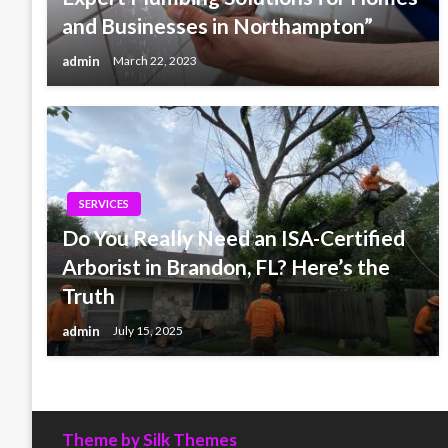
and Businesses in Northampton”
admin
March 22, 2023
SERVICES
Do You Really Need an ISA-Certified
Arborist in Brandon, FL? Here’s the
Truth
admin
July 15, 2025
Theme by Silk Themes