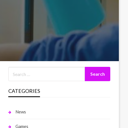
CATEGORIES
News
Games