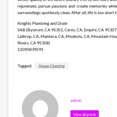
rejuvenate, pursue passions and create memories whil
surroundings spotlessly clean. After all, life is too short 
Knights Plumbing and Drain
SAB (Bystrom, CA 95351, Ceres, CA, Empire, CA 95357,
Lathrop, CA, Manteca, CA, Modesto, CA, Mountain House
Rivers, CA 95358)
12095839591
Tagged:
House Cleaning
admin
View all posts