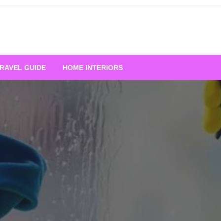
RAVEL GUIDE
HOME INTERIORS