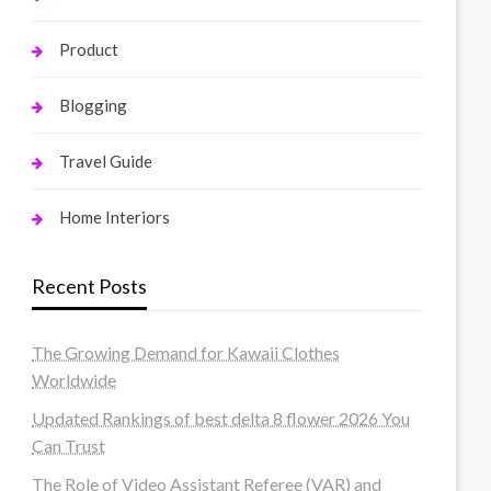
Product
Blogging
Travel Guide
Home Interiors
Recent Posts
The Growing Demand for Kawaii Clothes
Worldwide
Updated Rankings of best delta 8 flower 2026 You
Can Trust
The Role of Video Assistant Referee (VAR) and