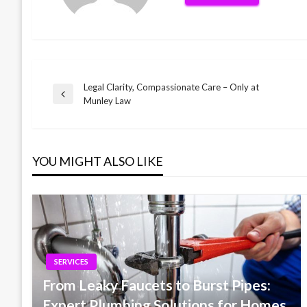
Legal Clarity, Compassionate Care – Only at
Post
Previous
Munley Law
Post
navigation
YOU MIGHT ALSO LIKE
SERVICES
From Leaky Faucets to Burst Pipes:
Expert Plumbing Solutions for Homes