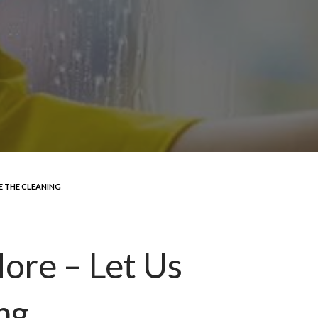
LE THE CLEANING
More – Let Us
ng