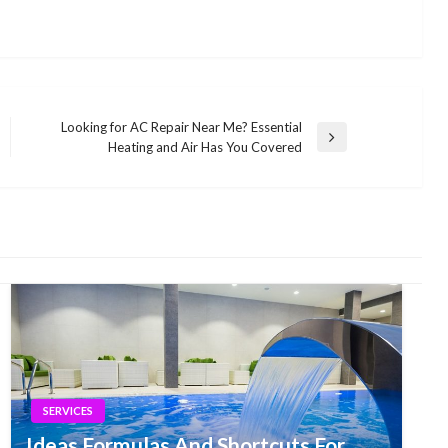
Looking for AC Repair Near Me? Essential
Next
Heating and Air Has You Covered
Post
SERVICES
Ideas Formulas And Shortcuts For