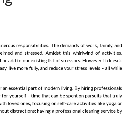
numerous responsibilities. The demands of work, family, and
elmed and stressed. Amidst this whirlwind of activities,
or add to our existing list of stressors. However, it doesn’t
y, live more fully, and reduce your stress levels – all while
 an essential part of modern living. By hiring professionals
 for yourself – time that can be spent on pursuits that truly
th loved ones, focusing on self-care activities like yoga or
out distractions; having a professional cleaning service by