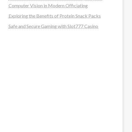
Computer Vision in Modern Officiating
Exploring the Benefits of Protein Snack Packs
Safe and Secure Gaming with Slot777 Casino