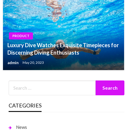
PRODUCT
Luxury Dive Watches Exquisite Timepieces for
Discerning Diving Enthusiasts
admin
May 20, 2023
CATEGORIES
News