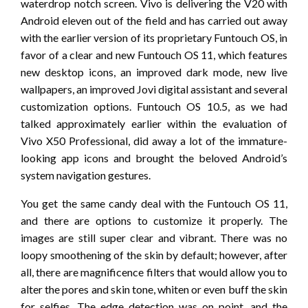
waterdrop notch screen. Vivo is delivering the V20 with
Android eleven out of the field and has carried out away
with the earlier version of its proprietary Funtouch OS, in
favor of a clear and new Funtouch OS 11, which features
new desktop icons, an improved dark mode, new live
wallpapers, an improved Jovi digital assistant and several
customization options. Funtouch OS 10.5, as we had
talked approximately earlier within the evaluation of
Vivo X50 Professional, did away a lot of the immature-
looking app icons and brought the beloved Android’s
system navigation gestures.
You get the same candy deal with the Funtouch OS 11,
and there are options to customize it properly. The
images are still super clear and vibrant. There was no
loopy smoothening of the skin by default; however, after
all, there are magnificence filters that would allow you to
alter the pores and skin tone, whiten or even buff the skin
for selfies. The edge detection was on point, and the