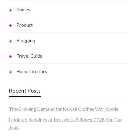
Games
Product
Blogging
Travel Guide
Home Interiors
Recent Posts
The Growing Demand for Kawaii Clothes Worldwide
Updated Rankings of best delta 8 flower 2026 You Can
Trust