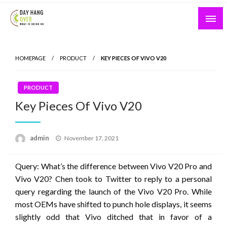
Skip
to
content
What is Going On
Day Hang Over
HOMEPAGE
PRODUCT
KEY PIECES OF VIVO V20
PRODUCT
Key Pieces Of Vivo V20
Posted
admin
November 17, 2021
on
Query: What’s the difference between Vivo V20 Pro and
Vivo V20? Chen took to Twitter to reply to a personal
query regarding the launch of the Vivo V20 Pro. While
most OEMs have shifted to punch hole displays, it seems
slightly odd that Vivo ditched that in favor of a