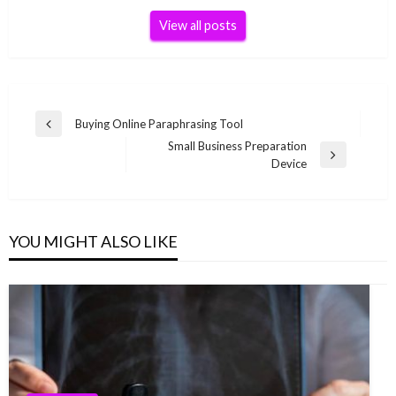
View all posts
Post
Buying Online Paraphrasing Tool
Previous
navigation
Small Business Preparation
Post
Next
Device
Post
YOU MIGHT ALSO LIKE