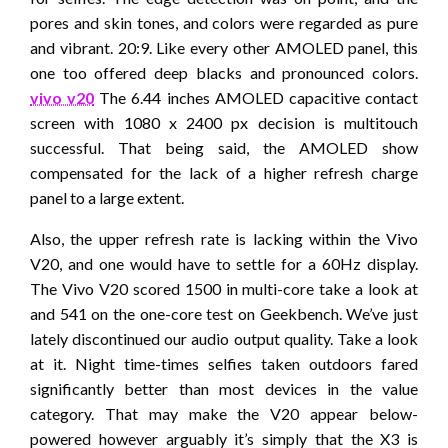
pores and skin tones, and colors were regarded as pure
and vibrant. 20:9. Like every other AMOLED panel, this
one too offered deep blacks and pronounced colors.
vivo v20
The 6.44 inches AMOLED capacitive contact
screen with 1080 x 2400 px decision is multitouch
successful. That being said, the AMOLED show
compensated for the lack of a higher refresh charge
panel to a large extent.
Also, the upper refresh rate is lacking within the Vivo
V20, and one would have to settle for a 60Hz display.
The Vivo V20 scored 1500 in multi-core take a look at
and 541 on the one-core test on Geekbench. We’ve just
lately discontinued our audio output quality. Take a look
at it. Night time-times selfies taken outdoors fared
significantly better than most devices in the value
category. That may make the V20 appear below-
powered however arguably it’s simply that the X3 is