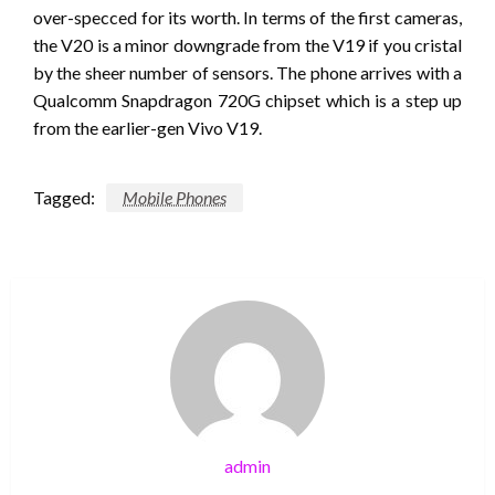
over-specced for its worth. In terms of the first cameras,
the V20 is a minor downgrade from the V19 if you cristal
by the sheer number of sensors. The phone arrives with a
Qualcomm Snapdragon 720G chipset which is a step up
from the earlier-gen Vivo V19.
Tagged:
Mobile Phones
admin