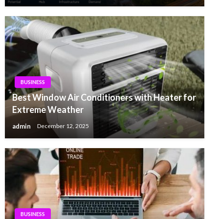
BUSINESS
Best Window Air Conditioners with Heater for
Extreme Weather
admin
December 12, 2025
BUSINESS