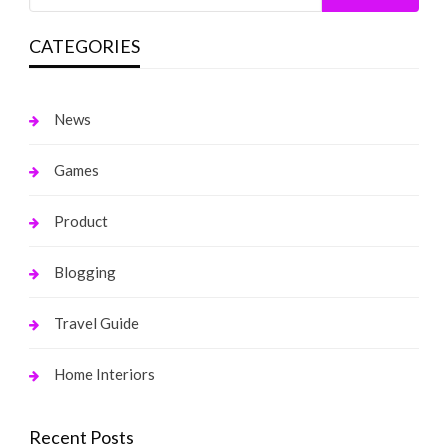
CATEGORIES
News
Games
Product
Blogging
Travel Guide
Home Interiors
Recent Posts