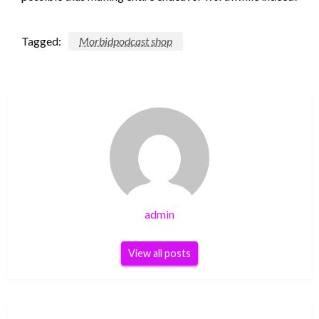
Tagged:
Morbidpodcast shop
admin
View all posts