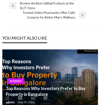
Post
Browse the Best-Selling Products at the
Previous
ILLIT Store
navigation
Post
Trusted Online Pharmacies Offer Cialis
Next
Comprar for Better Men’s Wellness
Post
YOU MIGHT ALSO LIKE
BUSINESS
Top Reasons Why Investors Prefer to Buy
Property in Bangalore
admin
May 25, 2026