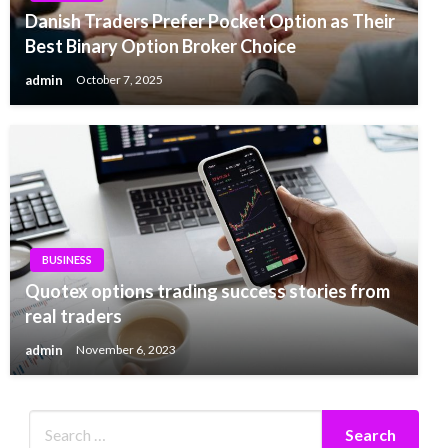
Danish Traders Prefer Pocket Option as Their
Best Binary Option Broker Choice
admin
October 7, 2025
BUSINESS
Quotex options trading success stories from
real traders
admin
November 6, 2023