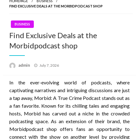
HOMEPAGE
BUSINESS
FIND EXCLUSIVE DEALS AT THE MORBIDPODCAST SHOP
BUSINESS
Find Exclusive Deals at the
Morbidpodcast shop
Posted
admin
July 7, 2026
on
In the ever-evolving world of podcasts, where
captivating narratives and intriguing discussions are just
a tap away, Morbid: A True Crime Podcast stands out as
a fan favorite. Known for its chilling tales and engaging
hosts, Morbid has carved out a niche in the crowded
podcasting space. As an extension of their brand, the
Morbidpodcast shop offers fans an opportunity to
connect with the show on another level by providing