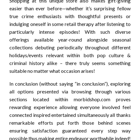
Shopping at this unique store also makes gift-giving
easier than ever before—whether it’s surprising fellow
true crime enthusiasts with thoughtful presents or
indulging oneself in some retail therapy after listening to
particularly intense episodes! With such diverse
offerings available year-round alongside seasonal
collections debuting periodically throughout different
holidays/events relevant within both pop culture &
criminal history alike – there truly seems something
suitable no matter what occasion arises!
In conclusion (without saying “in conclusion”), exploring
all options presented via browsing through various
sections located within morbidshop.com proves
rewarding experience allowing everyone involved feel
connected inspired entertained simultaneously all thanks
remarkable efforts put forth those behind scenes
ensuring satisfaction guaranteed every step way
possible thus making entire endeavor worthwhile indeed!