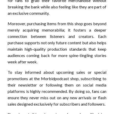
for fans to grab their favorite merchandise without
breaking the bank while also feeling like they are part of
an exclusive community.
Moreover, purchasing items from this shop goes beyond
merely acquiring memorabilia; it fosters a deeper
connection between listeners and creators. Each
purchase supports not only future content but also helps
maintain high-quality production standards that keep
audiences coming back for more spine-tingling stories
week after week.
To stay informed about upcoming sales or special
promotions at the Morbidpodcast shop, subscribing to
their newsletter or following them on social media
platforms is highly recommended. By doing so, fans can
ensure they never miss out on any new arrivals or flash
sales designed exclusively for subscribers and followers.