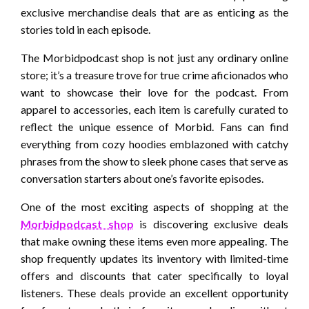
exclusive merchandise deals that are as enticing as the
stories told in each episode.
The Morbidpodcast shop is not just any ordinary online
store; it’s a treasure trove for true crime aficionados who
want to showcase their love for the podcast. From
apparel to accessories, each item is carefully curated to
reflect the unique essence of Morbid. Fans can find
everything from cozy hoodies emblazoned with catchy
phrases from the show to sleek phone cases that serve as
conversation starters about one’s favorite episodes.
One of the most exciting aspects of shopping at the
Morbidpodcast shop
is discovering exclusive deals
that make owning these items even more appealing. The
shop frequently updates its inventory with limited-time
offers and discounts that cater specifically to loyal
listeners. These deals provide an excellent opportunity