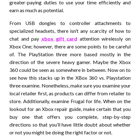
greater-paying duties to use your time efficiently and
earn as much as potential.
From USB dongles to controller attachments to
specialized headsets, there isn’t any scarcity of how to
chat and pay
xbox gift card
attention wirelessly on
Xbox One; however, there are some points to be careful
of. The PlayStation three more based mostly in the
direction of the severe heavy gamer. Maybe the Xbox
360 could be seen as somewhere in between. Now on to
see how this stacks up in the XBox 360 vs. Playstation
three examine. Nonetheless, make sure you examine your
local retailer first, as products can differ from retailer to
store. Additionally, examine Frugal for life. When on the
lookout for an Xbox repair guide, make certain that you
buy one that offers you complete, step-by-step
directions so that you’ll have little doubt about whether
or not you might be doing the right factor or not.