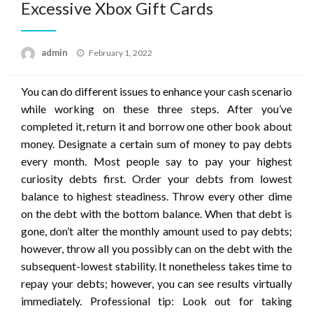
Excessive Xbox Gift Cards
Posted
admin
February 1, 2022
on
You can do different issues to enhance your cash scenario
while working on these three steps. After you’ve
completed it, return it and borrow one other book about
money. Designate a certain sum of money to pay debts
every month. Most people say to pay your highest
curiosity debts first. Order your debts from lowest
balance to highest steadiness. Throw every other dime
on the debt with the bottom balance. When that debt is
gone, don’t alter the monthly amount used to pay debts;
however, throw all you possibly can on the debt with the
subsequent-lowest stability. It nonetheless takes time to
repay your debts; however, you can see results virtually
immediately. Professional tip: Look out for taking