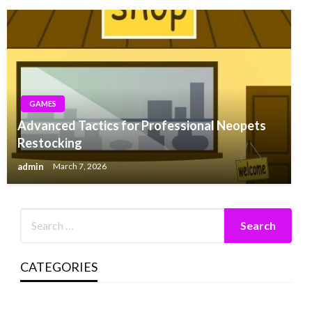
GAMES
Advanced Tactics for Professional Neopets
Restocking
admin
March 7, 2026
CATEGORIES