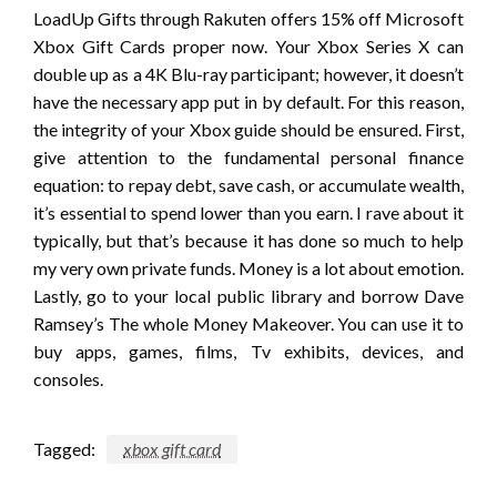
LoadUp Gifts through Rakuten offers 15% off Microsoft
Xbox Gift Cards proper now. Your Xbox Series X can
double up as a 4K Blu-ray participant; however, it doesn’t
have the necessary app put in by default. For this reason,
the integrity of your Xbox guide should be ensured. First,
give attention to the fundamental personal finance
equation: to repay debt, save cash, or accumulate wealth,
it’s essential to spend lower than you earn. I rave about it
typically, but that’s because it has done so much to help
my very own private funds. Money is a lot about emotion.
Lastly, go to your local public library and borrow Dave
Ramsey’s The whole Money Makeover. You can use it to
buy apps, games, films, Tv exhibits, devices, and
consoles.
Tagged:
xbox gift card