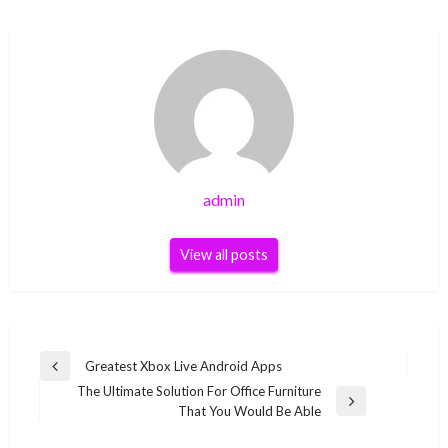
admin
View all posts
Post
Greatest Xbox Live Android Apps
Previous
navigation
The Ultimate Solution For Office Furniture
Post
Next
That You Would Be Able
Post