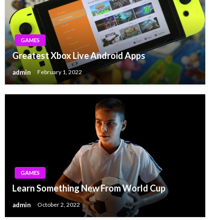
GAMES
Greatest Xbox Live Android Apps
admin
February 1, 2022
GAMES
Learn Something New From World Cup
admin
October 2, 2022