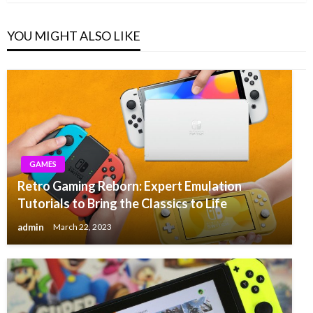
YOU MIGHT ALSO LIKE
GAMES
Retro Gaming Reborn: Expert Emulation
Tutorials to Bring the Classics to Life
admin
March 22, 2023