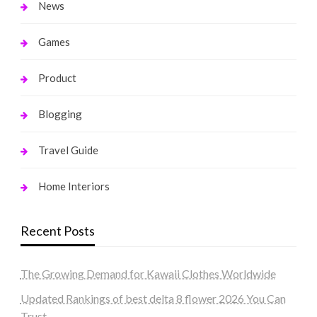
News
Games
Product
Blogging
Travel Guide
Home Interiors
Recent Posts
The Growing Demand for Kawaii Clothes Worldwide
Updated Rankings of best delta 8 flower 2026 You Can
Trust