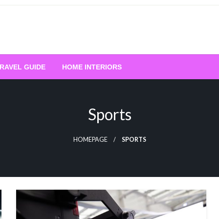
RAVEL GUIDE
HOME INTERIORS
Sports
HOMEPAGE
SPORTS