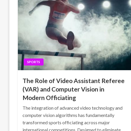
SPORTS
The Role of Video Assistant Referee
(VAR) and Computer Vision in
Modern Officiating
The integration of advanced video technology and
computer vision algorithms has fundamentally
transformed sports officiating across major
international competitions. Designed to eliminate