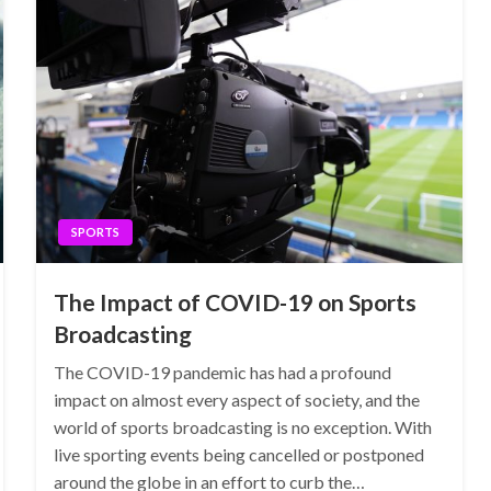
SPORTS
The Impact of COVID-19 on Sports
Broadcasting
The COVID-19 pandemic has had a profound
impact on almost every aspect of society, and the
world of sports broadcasting is no exception. With
live sporting events being cancelled or postponed
around the globe in an effort to curb the…