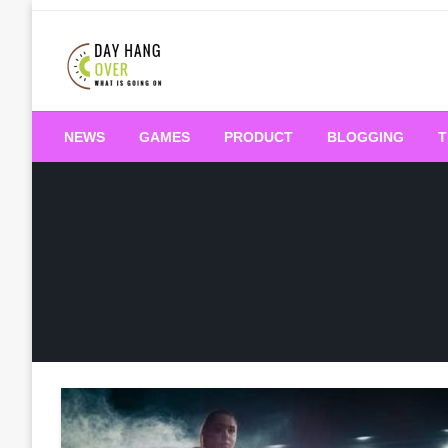
Skip
to
content
What is Going On
Day Hang Over
NEWS
GAMES
PRODUCT
BLOGGING
T