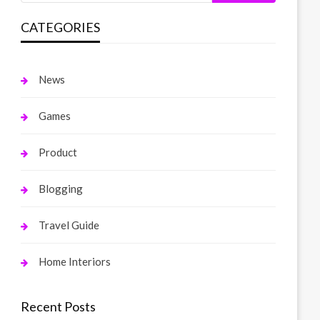
CATEGORIES
News
Games
Product
Blogging
Travel Guide
Home Interiors
Recent Posts