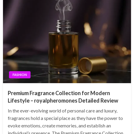
FASHION
Premium Fragrance Collection for Modern
Lifestyle – royalpheromones Detailed Review
In the ever-evolving world of personal care and luxury,
fragrances hold a special place as they have the power to
evoke emotions, create memories, and establish an
individual’s presence. The Premium Fragrance Collection