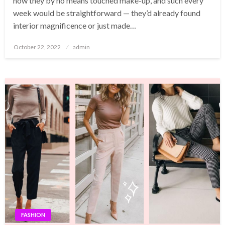
how they by no means touched make-up, and such every
week would be straightforward — they’d already found
interior magnificence or just made…
Posted
October 22, 2022
admin
on
FASHION