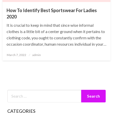
How To Identify Best Sportswear For Ladies
2020
It is crucial to keep in mind that since wise informal
clothes is a little bit of a center ground when it pertains to
clothing code, you ought to constantly confirm with the
occasion coordinator, human resources individual in your…
Posted
March 7, 2022
admin
on
CATEGORIES