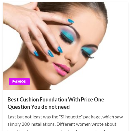
FASHION
Best Cushion Foundation With Price One
Question You do not need
Last but not least was the “Silhouette” package, which saw
simply 200 installations. Different women wrote about