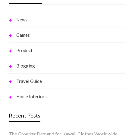
News
Games
Product
Blogging
Travel Guide
Home Interiors
Recent Posts
The Growing Demand for Kawaii Clothes Worldwide