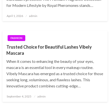
for Modern Lifestyle by Royal Pheromones stands…
Posted
April 1, 2026
admin
on
FASHION
Trusted Choice for Beautiful Lashes Vibely
Mascara
When it comes to enhancing the beauty of your eyes,
mascara is an essential tool in every makeup routine.
Vibely Mascara has emerged as a trusted choice for those
seeking long, voluminous, and flawless lashes. This
innovative product combines cutting-edge…
Posted
September 4, 2025
admin
on