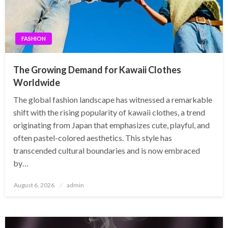
FASHION
The Growing Demand for Kawaii Clothes
Worldwide
The global fashion landscape has witnessed a remarkable
shift with the rising popularity of kawaii clothes, a trend
originating from Japan that emphasizes cute, playful, and
often pastel-colored aesthetics. This style has
transcended cultural boundaries and is now embraced
by…
Posted
August 6, 2026
admin
on