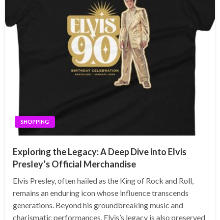
SHOPPING
Exploring the Legacy: A Deep Dive into Elvis
Presley’s Official Merchandise
Elvis Presley, often hailed as the King of Rock and Roll,
remains an enduring icon whose influence transcends
generations. Beyond his groundbreaking music and
charismatic performances, Elvis’s legacy is also preserved