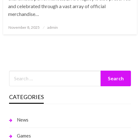
and celebrated through a vast array of official
merchandise…
Posted
November 8, 2025
admin
on
CATEGORIES
News
Games