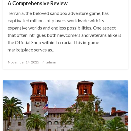
A Comprehensive Review
Terraria, the beloved sandbox adventure game, has
captivated millions of players worldwide with its
expansive worlds and endless possibilities. One aspect
that often intrigues both newcomers and veterans alike is
the Official Shop within Terraria. This in-game
marketplace serves as…
Posted
November 14, 2025
admin
on