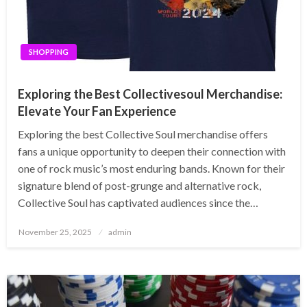
SHOPPING
Exploring the Best Collectivesoul Merchandise:
Elevate Your Fan Experience
Exploring the best Collective Soul merchandise offers
fans a unique opportunity to deepen their connection with
one of rock music’s most enduring bands. Known for their
signature blend of post-grunge and alternative rock,
Collective Soul has captivated audiences since the…
Posted
November 25, 2025
admin
on