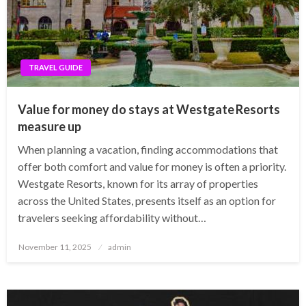
TRAVEL GUIDE
Value for money do stays at Westgate Resorts
measure up
When planning a vacation, finding accommodations that
offer both comfort and value for money is often a priority.
Westgate Resorts, known for its array of properties
across the United States, presents itself as an option for
travelers seeking affordability without…
Posted
November 11, 2025
admin
on