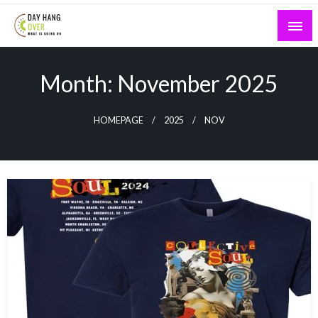
Skip
to
content
What is Going On
Day Hang Over
Month:
November 2025
HOMEPAGE
2025
NOV