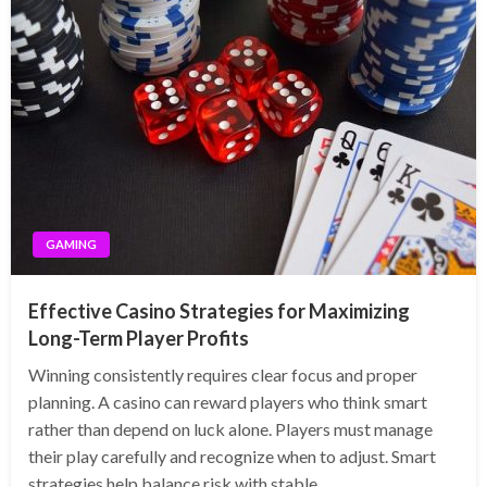
GAMING
Effective Casino Strategies for Maximizing
Long-Term Player Profits
Winning consistently requires clear focus and proper
planning. A casino can reward players who think smart
rather than depend on luck alone. Players must manage
their play carefully and recognize when to adjust. Smart
strategies help balance risk with stable…