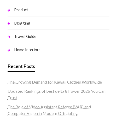
Product
Blogging
Travel Guide
Home Interiors
Recent Posts
The Growing Demand for Kawaii Clothes Worldwide
Updated Rankings of best delta 8 flower 2026 You Can
Trust
The Role of Video Assistant Referee (VAR) and
Computer Vision in Modern Officiating