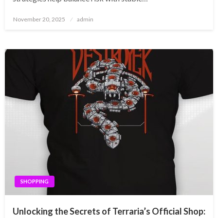
Posted
November 20, 2025
admin
on
SHOPPING
Unlocking the Secrets of Terraria’s Official Shop: