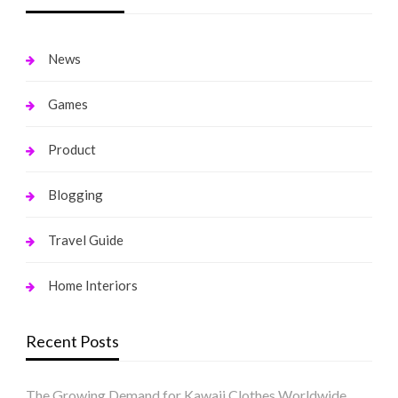
News
Games
Product
Blogging
Travel Guide
Home Interiors
Recent Posts
The Growing Demand for Kawaii Clothes Worldwide