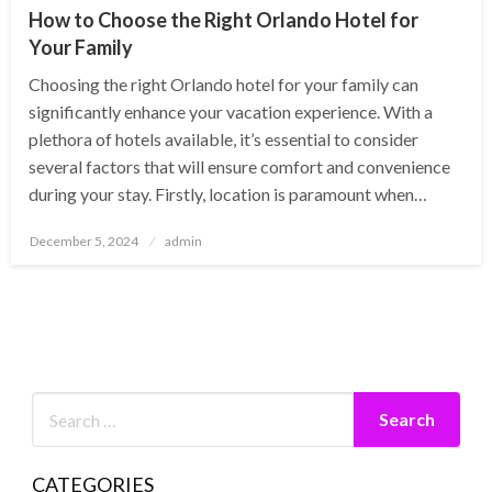
How to Choose the Right Orlando Hotel for
Your Family
Choosing the right Orlando hotel for your family can
significantly enhance your vacation experience. With a
plethora of hotels available, it’s essential to consider
several factors that will ensure comfort and convenience
during your stay. Firstly, location is paramount when…
Posted
December 5, 2024
admin
on
CATEGORIES