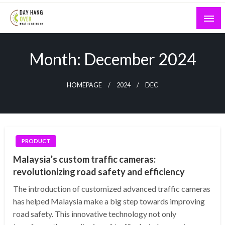
Skip
to
content
What is Going On
Day Hang Over
Month:
December 2024
HOMEPAGE
2024
DEC
PRODUCT
Malaysia’s custom traffic cameras:
revolutionizing road safety and efficiency
The introduction of customized advanced traffic cameras
has helped Malaysia make a big step towards improving
road safety. This innovative technology not only