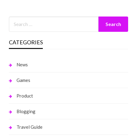
CATEGORIES
News
Games
Product
Blogging
Travel Guide