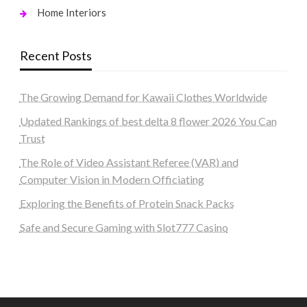
Home Interiors
Recent Posts
The Growing Demand for Kawaii Clothes Worldwide
Updated Rankings of best delta 8 flower 2026 You Can
Trust
The Role of Video Assistant Referee (VAR) and
Computer Vision in Modern Officiating
Exploring the Benefits of Protein Snack Packs
Safe and Secure Gaming with Slot777 Casino