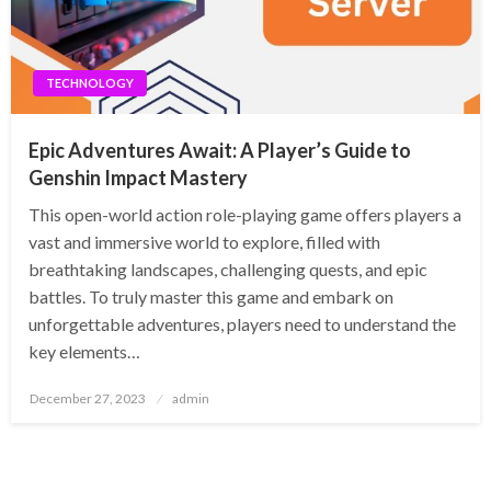
TECHNOLOGY
Epic Adventures Await: A Player’s Guide to
Genshin Impact Mastery
This open-world action role-playing game offers players a
vast and immersive world to explore, filled with
breathtaking landscapes, challenging quests, and epic
battles. To truly master this game and embark on
unforgettable adventures, players need to understand the
key elements…
Posted
December 27, 2023
admin
on