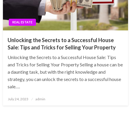
REAL ESTATE
Unlocking the Secrets to a Successful House
Sale: Tips and Tricks for Selling Your Property
Unlocking the Secrets to a Successful House Sale: Tips
and Tricks for Selling Your Property Selling a house can be
a daunting task, but with the right knowledge and
strategy, you can unlock the secrets to a successful house
sale….
Posted
July 24, 2023
admin
on