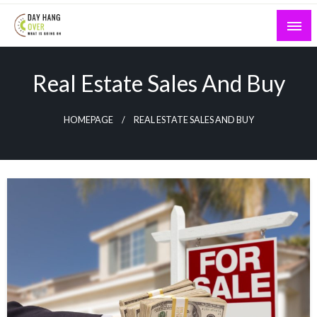
Skip
to
content
What is Going On
Day Hang Over
Real Estate Sales And Buy
HOMEPAGE
REAL ESTATE SALES AND BUY