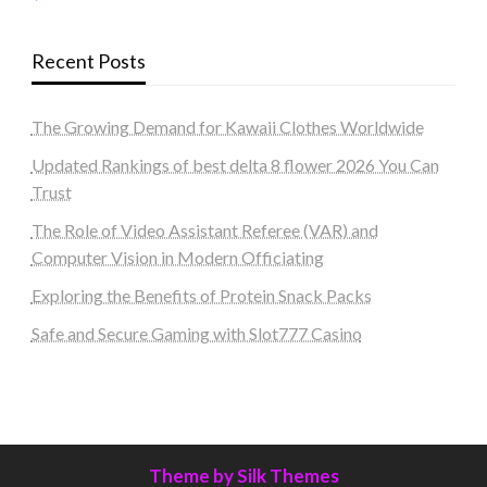
Recent Posts
The Growing Demand for Kawaii Clothes Worldwide
Updated Rankings of best delta 8 flower 2026 You Can
Trust
The Role of Video Assistant Referee (VAR) and
Computer Vision in Modern Officiating
Exploring the Benefits of Protein Snack Packs
Safe and Secure Gaming with Slot777 Casino
Theme by Silk Themes