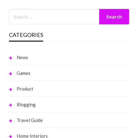
CATEGORIES
News
Games
Product
Blogging
Travel Guide
Home Interiors