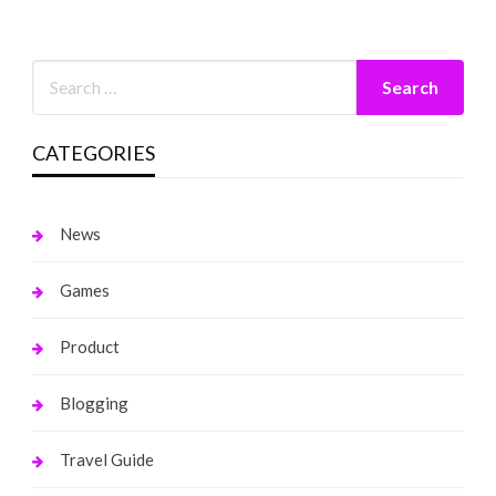
CATEGORIES
News
Games
Product
Blogging
Travel Guide