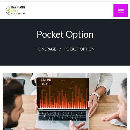
Skip
to
content
What is Going On
Day Hang Over
Pocket Option
HOMEPAGE
POCKET OPTION