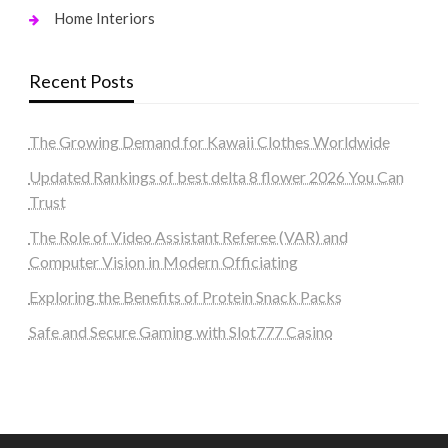
Home Interiors
Recent Posts
The Growing Demand for Kawaii Clothes Worldwide
Updated Rankings of best delta 8 flower 2026 You Can
Trust
The Role of Video Assistant Referee (VAR) and
Computer Vision in Modern Officiating
Exploring the Benefits of Protein Snack Packs
Safe and Secure Gaming with Slot777 Casino