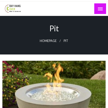
Skip
to
content
What is Going On
Day Hang Over
Pit
HOMEPAGE
PIT