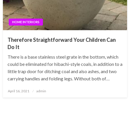
HOME INTERIORS
Therefore Straightforward Your Children Can
Do It
There is a base stainless steel grate in the bottom, which
could be eliminated for hibachi-style coals, in addition to a
little trap door for ditching coal and also ashes, and two
carrying handles and folding legs. Without both of…
Posted
April 16, 2021
admin
on