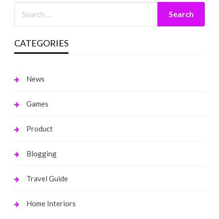
CATEGORIES
News
Games
Product
Blogging
Travel Guide
Home Interiors