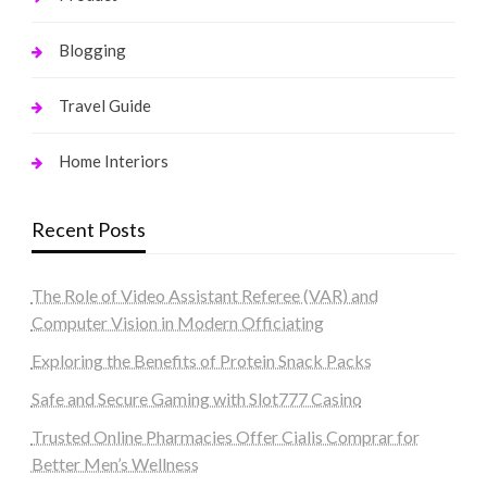
Blogging
Travel Guide
Home Interiors
Recent Posts
The Role of Video Assistant Referee (VAR) and
Computer Vision in Modern Officiating
Exploring the Benefits of Protein Snack Packs
Safe and Secure Gaming with Slot777 Casino
Trusted Online Pharmacies Offer Cialis Comprar for
Better Men’s Wellness