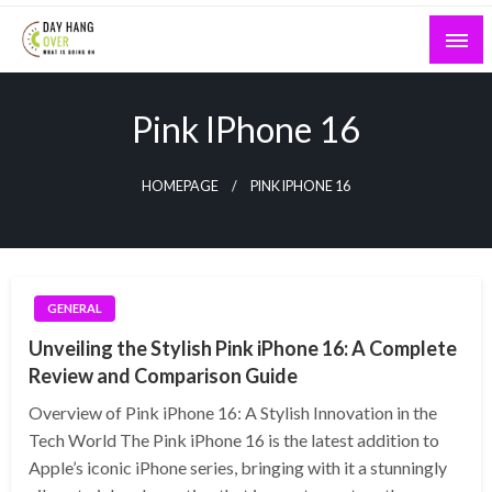
Skip
to
content
What is Going On
Day Hang Over
Pink IPhone 16
HOMEPAGE
PINK IPHONE 16
GENERAL
Unveiling the Stylish Pink iPhone 16: A Complete
Review and Comparison Guide
Overview of Pink iPhone 16: A Stylish Innovation in the
Tech World The Pink iPhone 16 is the latest addition to
Apple’s iconic iPhone series, bringing with it a stunningly