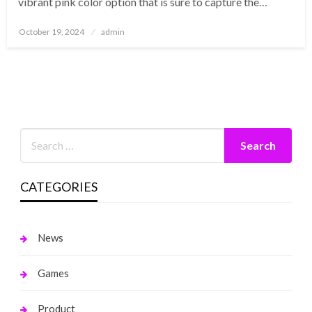
vibrant pink color option that is sure to capture the…
Posted
October 19, 2024
admin
on
CATEGORIES
News
Games
Product