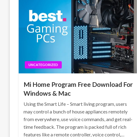
UNCATEGORIZED
Mi Home Program Free Download For
Windows & Mac
Using the Smart Life – Smart living program, users
may control a bunch of house appliances remotely
from everywhere, use voice commands, and get real-
time feedback. The program is packed full of rich
features like a remote controller, voice control,…