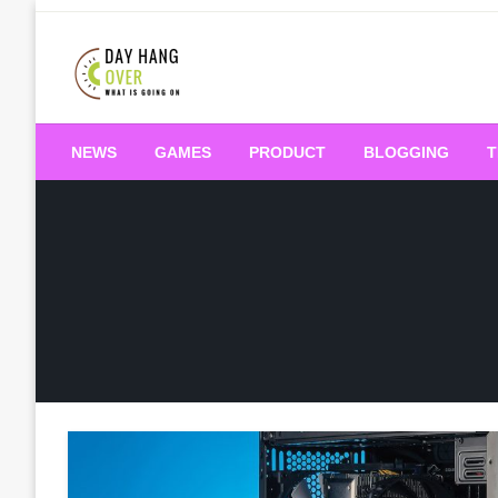
Skip
to
content
What is Going On
Day Hang Over
NEWS
GAMES
PRODUCT
BLOGGING
T