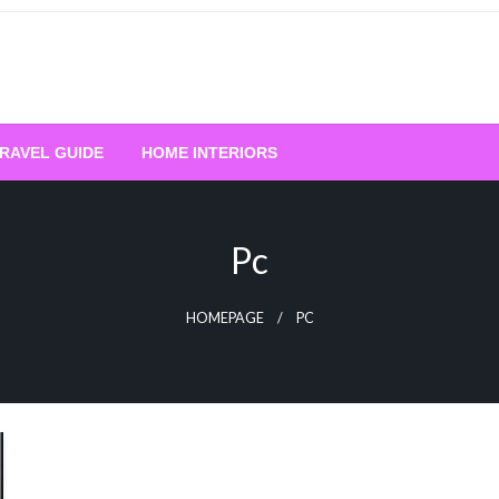
RAVEL GUIDE
HOME INTERIORS
Pc
HOMEPAGE
PC