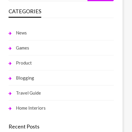
CATEGORIES
News
Games
Product
Blogging
Travel Guide
Home Interiors
Recent Posts