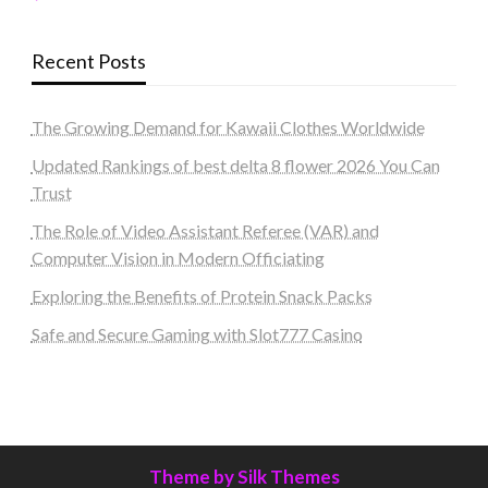
Recent Posts
The Growing Demand for Kawaii Clothes Worldwide
Updated Rankings of best delta 8 flower 2026 You Can
Trust
The Role of Video Assistant Referee (VAR) and
Computer Vision in Modern Officiating
Exploring the Benefits of Protein Snack Packs
Safe and Secure Gaming with Slot777 Casino
Theme by Silk Themes