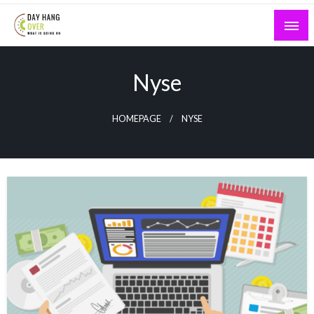
Skip
to
content
What is Going On
Day Hang Over
Nyse
HOMEPAGE
NYSE