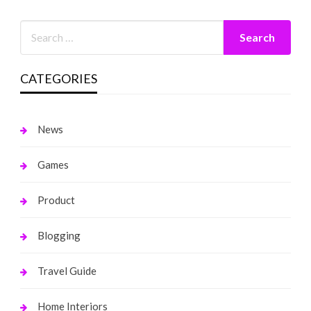
CATEGORIES
News
Games
Product
Blogging
Travel Guide
Home Interiors