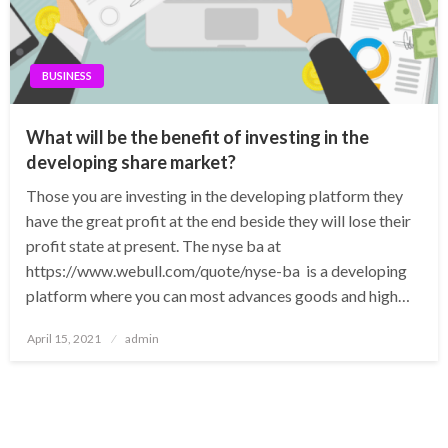
BUSINESS
What will be the benefit of investing in the
developing share market?
Those you are investing in the developing platform they
have the great profit at the end beside they will lose their
profit state at present. The nyse ba at
https://www.webull.com/quote/nyse-ba is a developing
platform where you can most advances goods and high…
Posted
April 15, 2021
admin
on