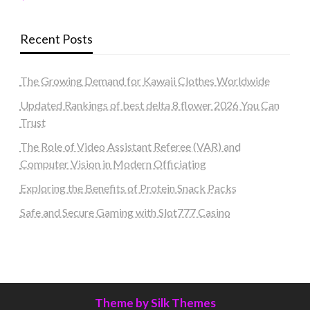
Recent Posts
The Growing Demand for Kawaii Clothes Worldwide
Updated Rankings of best delta 8 flower 2026 You Can
Trust
The Role of Video Assistant Referee (VAR) and
Computer Vision in Modern Officiating
Exploring the Benefits of Protein Snack Packs
Safe and Secure Gaming with Slot777 Casino
Theme by Silk Themes