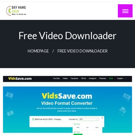
Skip
to
content
What is Going On
Day Hang Over
Free Video Downloader
HOMEPAGE
FREE VIDEO DOWNLOADER