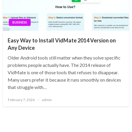
BUSINESS
Easy Way to Install VidMate 2014 Version on
Any Device
Older Android tools still matter when they solve specific
problems people actually have. The 2014 release of
VidMate is one of those tools that refuses to disappear.
Many users prefer it because it runs smoothly on devices
that struggle with…
Posted
February 7, 2026
admin
on