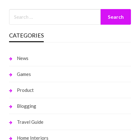
CATEGORIES
News
Games
Product
Blogging
Travel Guide
Home Interiors