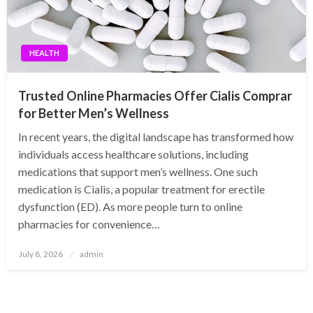
HEALTH
Trusted Online Pharmacies Offer Cialis Comprar
for Better Men’s Wellness
In recent years, the digital landscape has transformed how
individuals access healthcare solutions, including
medications that support men’s wellness. One such
medication is Cialis, a popular treatment for erectile
dysfunction (ED). As more people turn to online
pharmacies for convenience…
Posted
July 8, 2026
admin
on