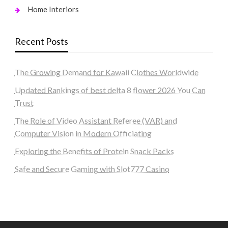
Home Interiors
Recent Posts
The Growing Demand for Kawaii Clothes Worldwide
Updated Rankings of best delta 8 flower 2026 You Can
Trust
The Role of Video Assistant Referee (VAR) and
Computer Vision in Modern Officiating
Exploring the Benefits of Protein Snack Packs
Safe and Secure Gaming with Slot777 Casino