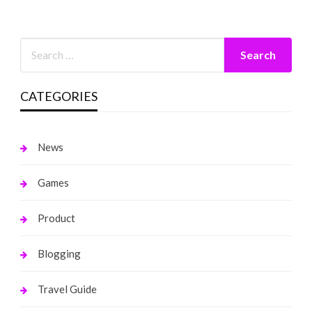
CATEGORIES
News
Games
Product
Blogging
Travel Guide