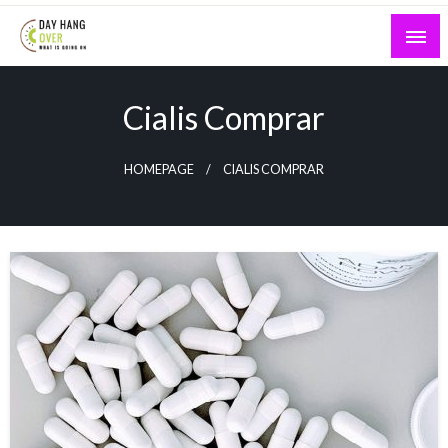
Skip
to
content
What is Going On
Day Hang Over
Cialis Comprar
HOMEPAGE
CIALIS COMPRAR