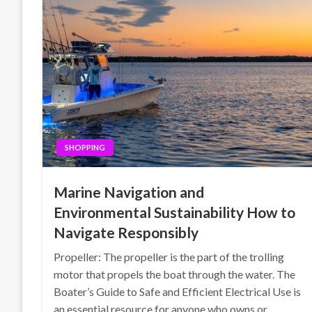
SHOPPING
Marine Navigation and
Environmental Sustainability How to
Navigate Responsibly
Propeller: The propeller is the part of the trolling
motor that propels the boat through the water. The
Boater’s Guide to Safe and Efficient Electrical Use is
an essential resource for anyone who owns or