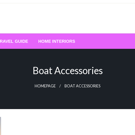
RAVEL GUIDE
HOME INTERIORS
Boat Accessories
HOMEPAGE
BOAT ACCESSORIES