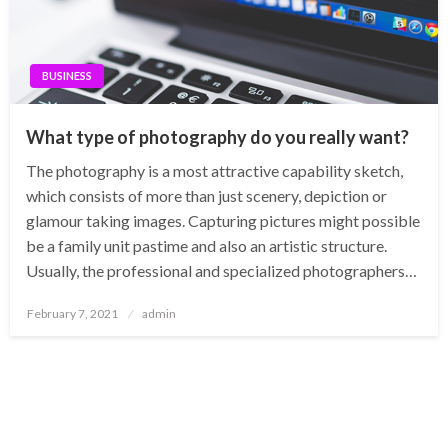
BUSINESS
What type of photography do you really want?
The photography is a most attractive capability sketch,
which consists of more than just scenery, depiction or
glamour taking images. Capturing pictures might possible
be a family unit pastime and also an artistic structure.
Usually, the professional and specialized photographers…
Posted
February 7, 2021
admin
on