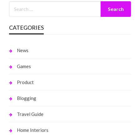
CATEGORIES
News
Games
Product
Blogging
Travel Guide
Home Interiors