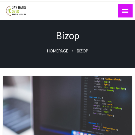
Skip
to
content
What is Going On
Day Hang Over
Bizop
HOMEPAGE
BIZOP