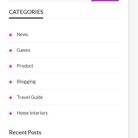
CATEGORIES
News
Games
Product
Blogging
Travel Guide
Home Interiors
Recent Posts