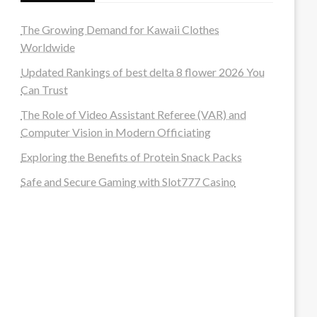
The Growing Demand for Kawaii Clothes
Worldwide
Updated Rankings of best delta 8 flower 2026 You
Can Trust
The Role of Video Assistant Referee (VAR) and
Computer Vision in Modern Officiating
Exploring the Benefits of Protein Snack Packs
Safe and Secure Gaming with Slot777 Casino