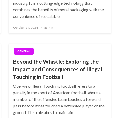
industry. It is a cutting-edge technology that
combines the benefits of metal packaging with the
convenience of resealable…
Posted
October 14, 2024
admin
on
GENERAL
Beyond the Whistle: Exploring the
Impact and Consequences of Illegal
Touching in Football
Overview Illegal Touching Football refers to a
penalty in the sport of American football where a
member of the offensive team touches a forward
pass before it has touched a defensive player or the
ground. This rule aims to maintain…