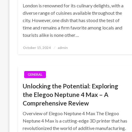
London is renowned for its culinary delights, with a
diverse range of cuisines available throughout the
city. However, one dish that has stood the test of
time and remains a firm favorite among locals and
tourists alike is none other…
Posted
October 15, 2024
admin
on
GENERAL
Unlocking the Potential: Exploring
the Elegoo Neptune 4 Max – A
Comprehensive Review
Overview of Elegoo Neptune 4 Max The Elegoo
Neptune 4 Max is a cutting-edge 3D printer that has
revolutionized the world of additive manufacturing.