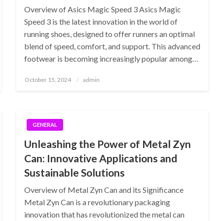
Overview of Asics Magic Speed 3 Asics Magic
Speed 3 is the latest innovation in the world of
running shoes, designed to offer runners an optimal
blend of speed, comfort, and support. This advanced
footwear is becoming increasingly popular among…
Posted
October 15, 2024
admin
on
GENERAL
Unleashing the Power of Metal Zyn
Can: Innovative Applications and
Sustainable Solutions
Overview of Metal Zyn Can and its Significance
Metal Zyn Can is a revolutionary packaging
innovation that has revolutionized the metal can