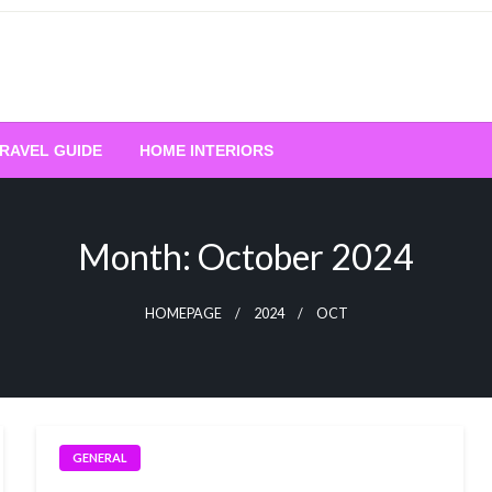
RAVEL GUIDE
HOME INTERIORS
Month:
October 2024
HOMEPAGE
2024
OCT
GENERAL