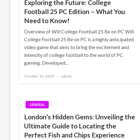
Exploring the Future: College
Football 25 PC Edition – What You
Need to Know!
Overview of Will College Football 25 Be on PC Will
College Football 25 Be on PC is a highly anticipated
video game that aims to bring the excitement and
intensity of college football to the world of PC
gaming. Developed…
Posted
October 16, 2024
admin
on
GENERAL
London’s Hidden Gems: Unveiling the
Ultimate Guide to Locating the
Perfect Fish and Chips Experience