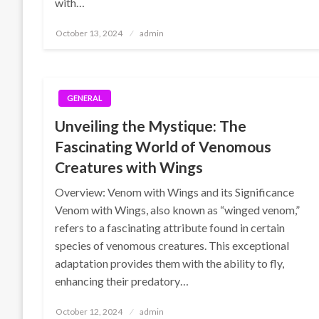
with…
Posted
October 13, 2024
admin
on
GENERAL
Unveiling the Mystique: The
Fascinating World of Venomous
Creatures with Wings
Overview: Venom with Wings and its Significance
Venom with Wings, also known as “winged venom,”
refers to a fascinating attribute found in certain
species of venomous creatures. This exceptional
adaptation provides them with the ability to fly,
enhancing their predatory…
Posted
October 12, 2024
admin