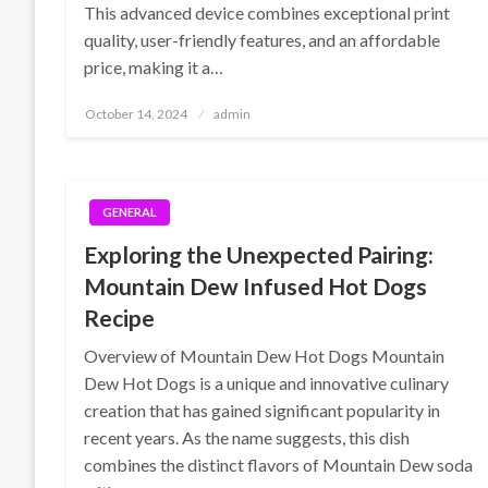
This advanced device combines exceptional print
quality, user-friendly features, and an affordable
price, making it a…
Posted
October 14, 2024
admin
on
GENERAL
Exploring the Unexpected Pairing:
Mountain Dew Infused Hot Dogs
Recipe
Overview of Mountain Dew Hot Dogs Mountain
Dew Hot Dogs is a unique and innovative culinary
creation that has gained significant popularity in
recent years. As the name suggests, this dish
combines the distinct flavors of Mountain Dew soda