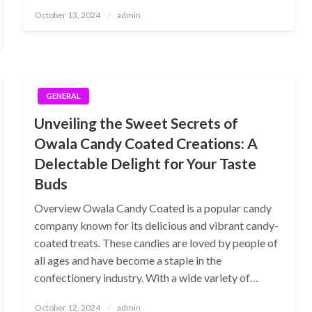
Posted
October 13, 2024
admin
on
GENERAL
Unveiling the Sweet Secrets of
Owala Candy Coated Creations: A
Delectable Delight for Your Taste
Buds
Overview Owala Candy Coated is a popular candy
company known for its delicious and vibrant candy-
coated treats. These candies are loved by people of
all ages and have become a staple in the
confectionery industry. With a wide variety of…
Posted
October 12, 2024
admin