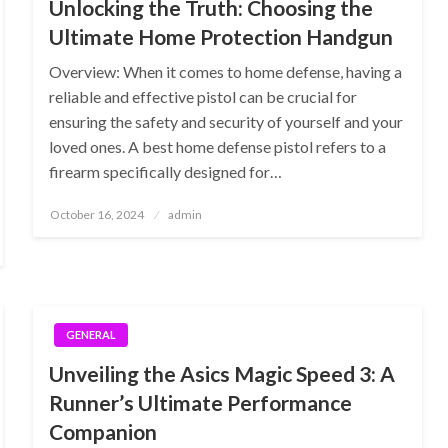
Unlocking the Truth: Choosing the
Ultimate Home Protection Handgun
Overview: When it comes to home defense, having a
reliable and effective pistol can be crucial for
ensuring the safety and security of yourself and your
loved ones. A best home defense pistol refers to a
firearm specifically designed for…
Posted
October 16, 2024
admin
on
GENERAL
Unveiling the Asics Magic Speed 3: A
Runner’s Ultimate Performance
Companion