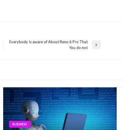
Everybody Is aware of About Reno 6 Pro That
Next
You do not
Post
BUSINESS