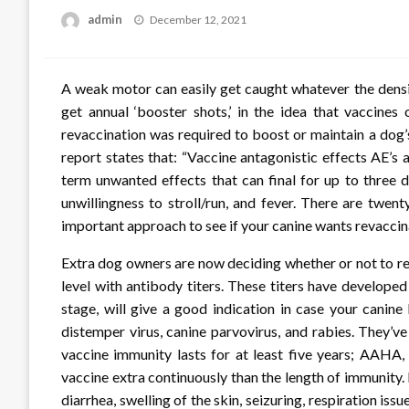
Posted
admin
December 12, 2021
on
A weak motor can easily get caught whatever the densi
get annual ‘booster shots,’ in the idea that vaccine
revaccination was required to boost or maintain a dog
report states that: “Vaccine antagonistic effects AE’s 
term unwanted effects that can final for up to three da
unwillingness to stroll/run, and fever. There are twe
important approach to see if your canine wants revaccin
Extra dog owners are now deciding whether or not to re
level with antibody titers. These titers have develop
stage, will give a good indication in case your canin
distemper virus, canine parvovirus, and rabies. They’ve
vaccine immunity lasts for at least five years; AAHA,
vaccine extra continuously than the length of immunit
diarrhea, swelling of the skin, seizuring, respiration iss