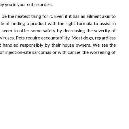
bey you in your entire orders.
o be the neatest thing for it. Even if it has an ailment akin to
ble of finding a product with the right formula to assist in
 seem to offer some safety by decreasing the severity of
 viruses. Pets require accountability. Most dogs, regardless
ot handled responsibly by their house owners. We see the
of injection-site sarcomas or with canine, the worsening of