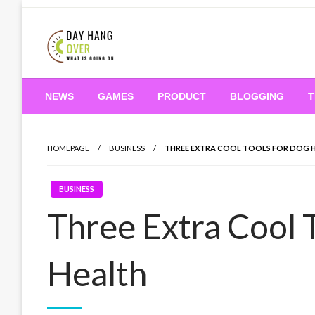
Skip
to
content
What is Going On
Day Hang Over
NEWS
GAMES
PRODUCT
BLOGGING
T
HOMEPAGE
BUSINESS
THREE EXTRA COOL TOOLS FOR DOG 
BUSINESS
Three Extra Cool 
Health