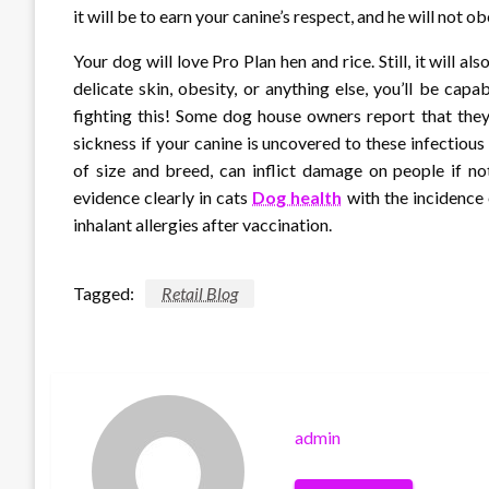
it will be to earn your canine’s respect, and he will not o
Your dog will love Pro Plan hen and rice. Still, it will als
delicate skin, obesity, or anything else, you’ll be capa
fighting this! Some dog house owners report that they
sickness if your canine is uncovered to these infectious
of size and breed, can inflict damage on people if n
evidence clearly in cats
Dog health
with the incidence 
inhalant allergies after vaccination.
Tagged:
Retail Blog
admin