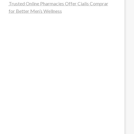
Trusted Online Pharmacies Offer Cialis Comprar
for Better Men’s Wellness