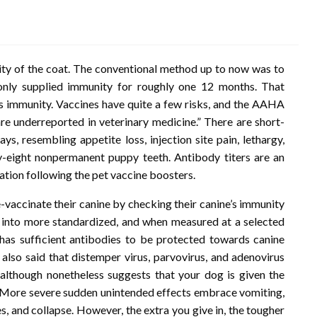
ty of the coat. The conventional method up to now was to
s only supplied immunity for roughly one 12 months. That
’s immunity. Vaccines have quite a few risks, and the AAHA
are underreported in veterinary medicine.” There are short-
ys, resembling appetite loss, injection site pain, lethargy,
nty-eight nonpermanent puppy teeth. Antibody titers are an
ation following the pet vaccine boosters.
-vaccinate their canine by checking their canine’s immunity
ed into more standardized, and when measured at a selected
e has sufficient antibodies to be protected towards canine
 also said that distemper virus, parvovirus, and adenovirus
 although nonetheless suggests that your dog is given the
y. More severe sudden unintended effects embrace vomiting,
ues, and collapse. However, the extra you give in, the tougher