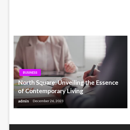
BUSINESS
North Square: Unveiling the Essence
of Contemporary Living
admin
December 26, 2023