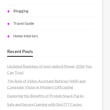
Blogging
Travel Guide
Home Interiors
Recent Posts
Updated Rankings of best delta 8 flower 2026 You
Can Trust
The Role of Video Assistant Referee (VAR) and
Computer Vision in Modern Officiating
Exploring the Benefits of Protein Snack Packs
Safe and Secure Gaming with Slot777 Casino