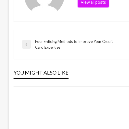
View all posts
Four Enticing Methods to Improve Your Credit
Post
Previous
Card Expertise
Post
navigation
BUSINESS
Small Business Preparation Device
YOU MIGHT ALSO LIKE
admin
December 9, 2021