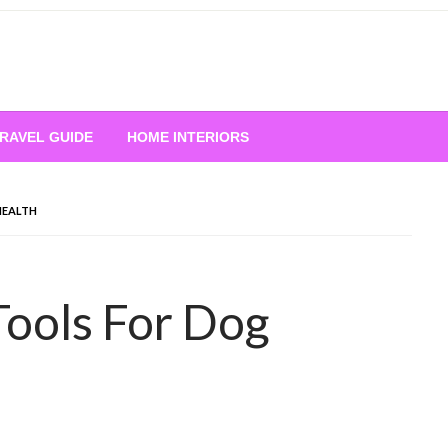
RAVEL GUIDE
HOME INTERIORS
HEALTH
Tools For Dog