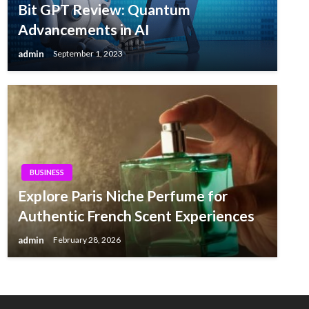
Bit GPT Review: Quantum
Advancements in AI
admin
September 1, 2023
BUSINESS
Explore Paris Niche Perfume for
Authentic French Scent Experiences
admin
February 28, 2026