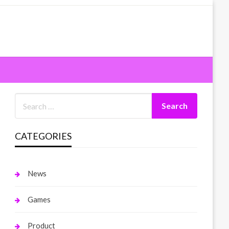
CATEGORIES
News
Games
Product