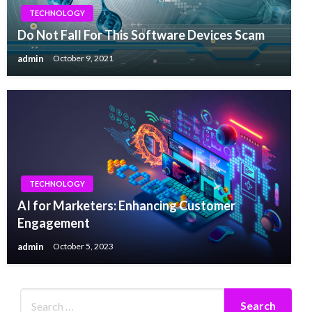
TECHNOLOGY
Do Not Fall For This Software Devices Scam
admin
October 9, 2021
TECHNOLOGY
AI for Marketers: Enhancing Customer
Engagement
admin
October 5, 2023