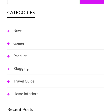
CATEGORIES
News
Games
Product
Blogging
Travel Guide
Home Interiors
Recent Posts