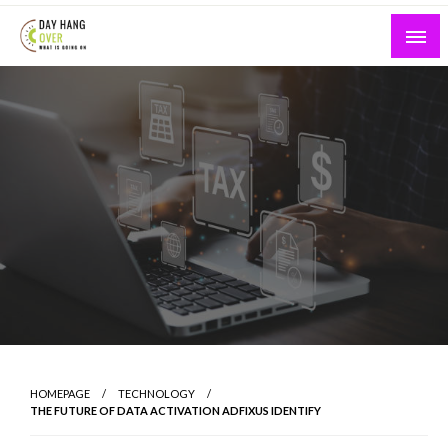
Skip
to
content
What is Going On
Day Hang Over
HOMEPAGE
TECHNOLOGY
THE FUTURE OF DATA ACTIVATION ADFIXUS IDENTIFY