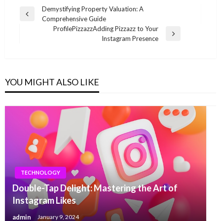
Post
Demystifying Property Valuation: A
Previous
Comprehensive Guide
navigation
Post
ProfilePizzazzAdding Pizzazz to Your
Next
Instagram Presence
Post
YOU MIGHT ALSO LIKE
TECHNOLOGY
Double-Tap Delight: Mastering the Art of
Instagram Likes
admin
January 9, 2024