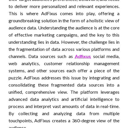
to deliver more personalized and relevant experiences.
This is where AdFixus comes into play, offering a
groundbreaking solution in the form of a holistic view of
audience data. Understanding the audience is at the core
of effective marketing campaigns, and the key to this
understanding lies in data. However, the challenge lies in
the fragmentation of data across various platforms and
channels. Data sources such as
Adfixus
social media,
web analytics, customer relationship management
systems, and other sources each offer a piece of the
puzzle. AdFixus addresses this issue by integrating and
consolidating these fragmented data sources into a
unified, comprehensive view. The platform leverages
advanced data analytics and artificial intelligence to
process and interpret vast amounts of data in real-time.
By collecting and analyzing data from multiple
touchpoints, AdFixus creates a 360-degree view of the
audience.