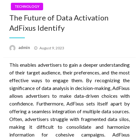
TECHNOLOGY
The Future of Data Activation
AdFixus Identify
Posted
admin
August 9, 2023
on
This enables advertisers to gain a deeper understanding
of their target audience, their preferences, and the most
effective ways to engage them. By recognizing the
significance of data analysis in decision-making, AdFixus
allows advertisers to make data-driven choices with
confidence. Furthermore, AdFixus sets itself apart by
offering a seamless integration of multiple data sources.
Often, advertisers struggle with fragmented data silos,
making it difficult to consolidate and harmonize
information for cohesive campaigns. AdFixus