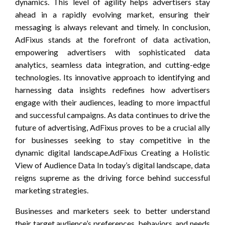
dynamics. This level of agility helps advertisers stay
ahead in a rapidly evolving market, ensuring their
messaging is always relevant and timely. In conclusion,
AdFixus stands at the forefront of data activation,
empowering advertisers with sophisticated data
analytics, seamless data integration, and cutting-edge
technologies. Its innovative approach to identifying and
harnessing data insights redefines how advertisers
engage with their audiences, leading to more impactful
and successful campaigns. As data continues to drive the
future of advertising, AdFixus proves to be a crucial ally
for businesses seeking to stay competitive in the
dynamic digital landscape.AdFixus Creating a Holistic
View of Audience Data In today’s digital landscape, data
reigns supreme as the driving force behind successful
marketing strategies.
Businesses and marketers seek to better understand
their target audience’s preferences, behaviors, and needs