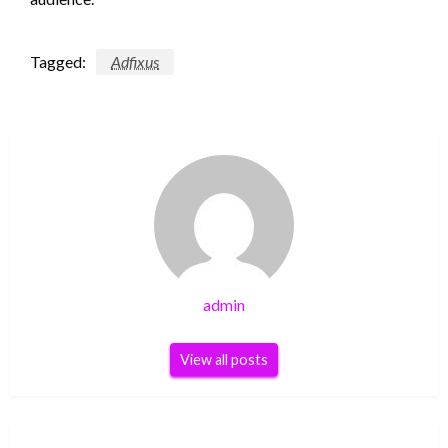
Tagged:
Adfixus
admin
View all posts