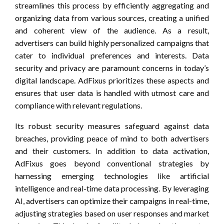
streamlines this process by efficiently aggregating and
organizing data from various sources, creating a unified
and coherent view of the audience. As a result,
advertisers can build highly personalized campaigns that
cater to individual preferences and interests. Data
security and privacy are paramount concerns in today’s
digital landscape. AdFixus prioritizes these aspects and
ensures that user data is handled with utmost care and
compliance with relevant regulations.
Its robust security measures safeguard against data
breaches, providing peace of mind to both advertisers
and their customers. In addition to data activation,
AdFixus goes beyond conventional strategies by
harnessing emerging technologies like artificial
intelligence and real-time data processing. By leveraging
AI, advertisers can optimize their campaigns in real-time,
adjusting strategies based on user responses and market