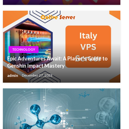
TECHNOLOGY
Epic Adventures Await: A Player’s Guide to
Genshin Impact Mastery
admin
December 27, 2023