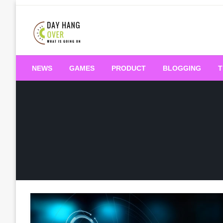
Skip
to
content
What is Going On
Day Hang Over
NEWS
GAMES
PRODUCT
BLOGGING
T