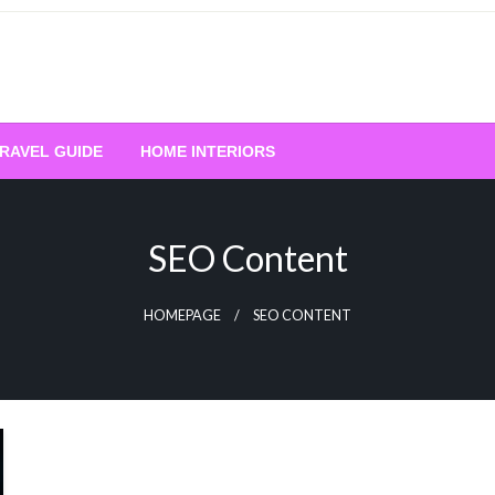
RAVEL GUIDE
HOME INTERIORS
SEO Content
HOMEPAGE
SEO CONTENT