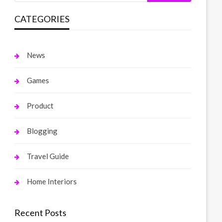
CATEGORIES
News
Games
Product
Blogging
Travel Guide
Home Interiors
Recent Posts