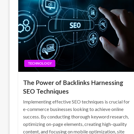
TECHNOLOGY
The Power of Backlinks Harnessing
SEO Techniques
Implementing effective SEO techniques is crucial for
e-commerce businesses looking to achieve online
success. By conducting thorough keyword research,
optimizing on-page elements, creating high-quality
content, and focusing on mobile optimization, site