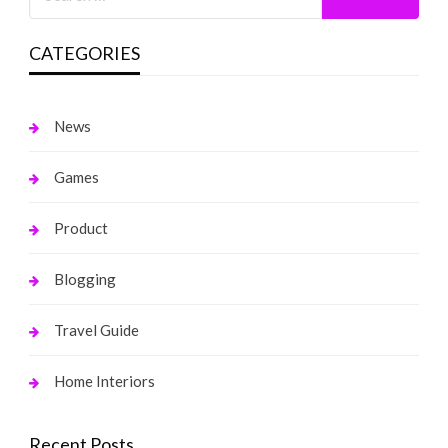
CATEGORIES
News
Games
Product
Blogging
Travel Guide
Home Interiors
Recent Posts