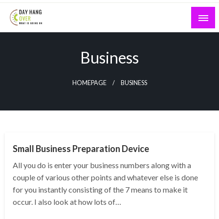
Skip
to
content
What is Going On
Day Hang Over
Business
HOMEPAGE
BUSINESS
BUSINESS
Small Business Preparation Device
All you do is enter your business numbers along with a
couple of various other points and whatever else is done
for you instantly consisting of the 7 means to make it
occur. I also look at how lots of…