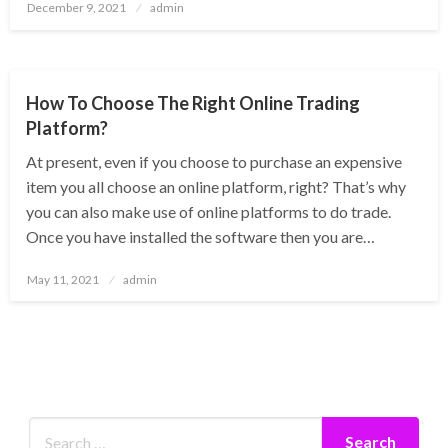
Posted
December 9, 2021
admin
on
BUSINESS
How To Choose The Right Online Trading
Platform?
At present, even if you choose to purchase an expensive
item you all choose an online platform, right? That’s why
you can also make use of online platforms to do trade.
Once you have installed the software then you are…
Posted
May 11, 2021
admin
on