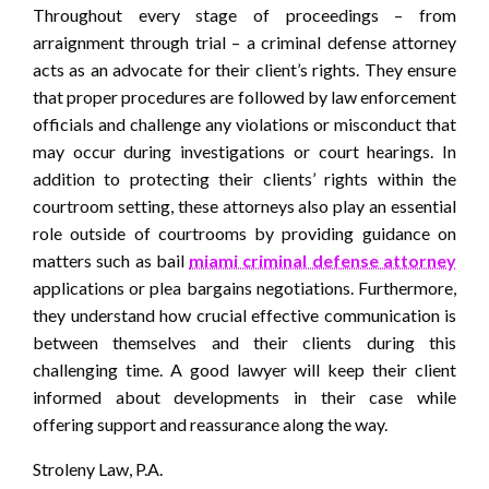
Throughout every stage of proceedings – from
arraignment through trial – a criminal defense attorney
acts as an advocate for their client’s rights. They ensure
that proper procedures are followed by law enforcement
officials and challenge any violations or misconduct that
may occur during investigations or court hearings. In
addition to protecting their clients’ rights within the
courtroom setting, these attorneys also play an essential
role outside of courtrooms by providing guidance on
matters such as bail
miami criminal defense attorney
applications or plea bargains negotiations. Furthermore,
they understand how crucial effective communication is
between themselves and their clients during this
challenging time. A good lawyer will keep their client
informed about developments in their case while
offering support and reassurance along the way.
Stroleny Law, P.A.