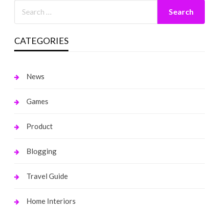
CATEGORIES
News
Games
Product
Blogging
Travel Guide
Home Interiors