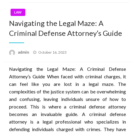
LAW
Navigating the Legal Maze: A
Criminal Defense Attorney’s Guide
Posted
admin
October 16, 2023
on
Navigating the Legal Maze: A Criminal Defense
Attorney’s Guide When faced with criminal charges, it
can feel like you are lost in a legal maze. The
complexities of the justice system can be overwhelming
and confusing, leaving individuals unsure of how to
proceed. This is where a criminal defense attorney
becomes an invaluable guide. A criminal defense
attorney is a legal professional who specializes in
defending individuals charged with crimes. They have