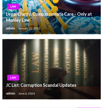
LAW
Legal Clarity, Compassionate Care – Only at
Munley Law
admin
January 12, 2025
LAW
JC List: Corruption Scandal Updates
admin
June 6, 2024