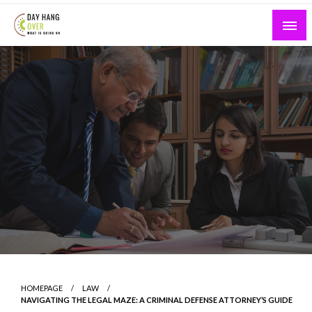
Skip
to
content
What is Going On
Day Hang Over
HOMEPAGE
LAW
NAVIGATING THE LEGAL MAZE: A CRIMINAL DEFENSE ATTORNEY’S GUIDE