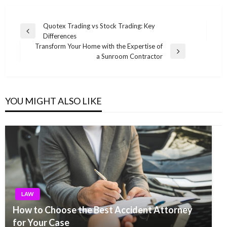
Post
Quotex Trading vs Stock Trading: Key
Previous
Differences
navigation
Post
Transform Your Home with the Expertise of
Next
a Sunroom Contractor
Post
YOU MIGHT ALSO LIKE
LAW
How to Choose the Best Accident Attorney
for Your Case