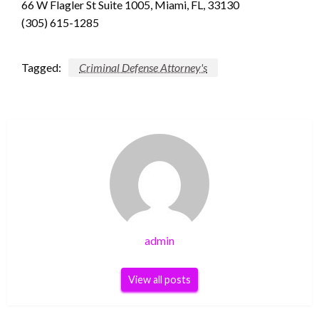
66 W Flagler St Suite 1005, Miami, FL, 33130
(305) 615-1285
Tagged:
Criminal Defense Attorney's
admin
View all posts