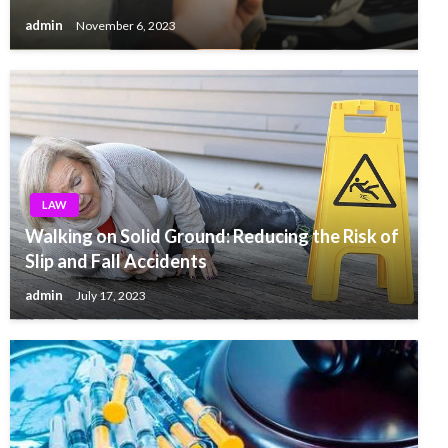
admin
November 6, 2023
LAW
Walking on Solid Ground: Reducing the Risk of
Slip and Fall Accidents
admin
July 17, 2023