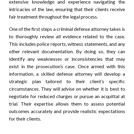
extensive knowledge and experience navigating the
intricacies of the law, ensuring that their clients receive
fair treatment throughout the legal process.
One of the first steps a criminal defense attorney takes is
to thoroughly review all evidence related to the case.
This includes police reports, witness statements, and any
other relevant documentation. By doing so, they can
identify any weaknesses or inconsistencies that may
exist in the prosecution’s case. Once armed with this
information, a skilled defense attorney will develop a
strategic plan tailored to their client’s specific
circumstances. They will advise on whether it is best to
negotiate for reduced charges or pursue an acquittal at
trial. Their expertise allows them to assess potential
outcomes accurately and provide realistic expectations
for their clients.