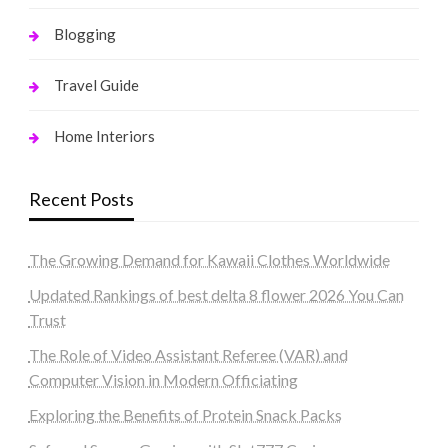
Blogging
Travel Guide
Home Interiors
Recent Posts
The Growing Demand for Kawaii Clothes Worldwide
Updated Rankings of best delta 8 flower 2026 You Can
Trust
The Role of Video Assistant Referee (VAR) and
Computer Vision in Modern Officiating
Exploring the Benefits of Protein Snack Packs