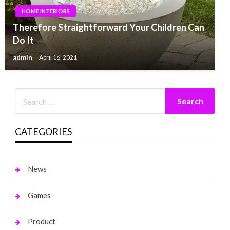
HOME INTERIORS
Therefore Straightforward Your Children Can
Do It
admin
April 16, 2021
CATEGORIES
News
Games
Product