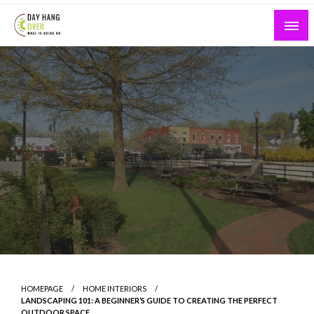
Skip
to
content
What is Going On
Day Hang Over
HOMEPAGE
HOME INTERIORS
LANDSCAPING 101: A BEGINNER’S GUIDE TO CREATING THE PERFECT
OUTDOOR SPACE