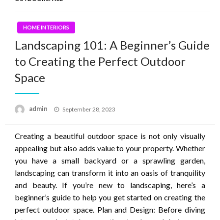
HOME INTERIORS
Landscaping 101: A Beginner’s Guide
to Creating the Perfect Outdoor
Space
Posted
admin
September 28, 2023
on
Creating a beautiful outdoor space is not only visually
appealing but also adds value to your property. Whether
you have a small backyard or a sprawling garden,
landscaping can transform it into an oasis of tranquility
and beauty. If you’re new to landscaping, here’s a
beginner’s guide to help you get started on creating the
perfect outdoor space. Plan and Design: Before diving