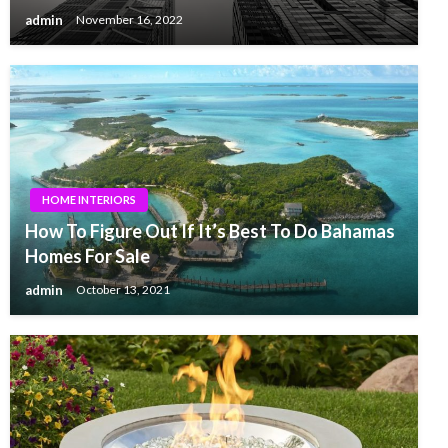
admin
November 16, 2022
HOME INTERIORS
How To Figure Out If It’s Best To Do Bahamas
Homes For Sale
admin
October 13, 2021