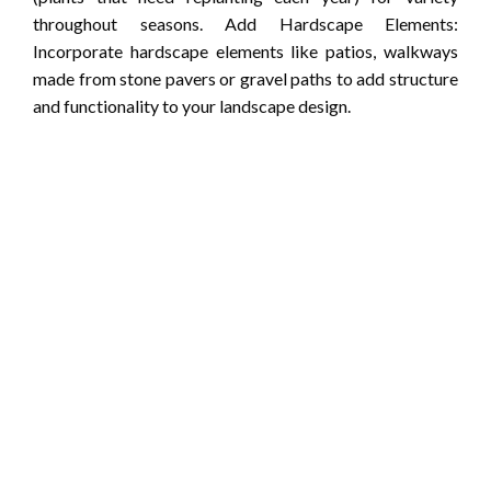
throughout seasons. Add Hardscape Elements:
Incorporate hardscape elements like patios, walkways
made from stone pavers or gravel paths to add structure
and functionality to your landscape design.