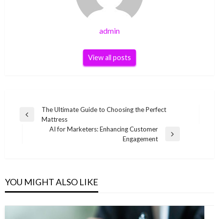
admin
View all posts
Post
The Ultimate Guide to Choosing the Perfect
Previous
Mattress
navigation
Post
AI for Marketers: Enhancing Customer
Next
Engagement
Post
YOU MIGHT ALSO LIKE