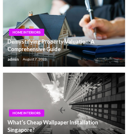
HOME INTERIORS
Demystifying Property Valuation: A
Comprehensive Guide
admin
August 7, 2023
HOME INTERIORS
What’s Cheap Wallpaper Installation
Singapore?