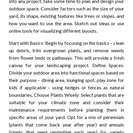
into any project, take some time to plan and design your
outdoor space. Consider factors such as the size of your
yard, its shape, existing features like trees or slopes, and
how you want to use the area. Sketch out ideas or use
online tools for visualizing different layouts.
Start with Basics: Begin by focusing on the basics – clean
up debris, trim overgrown plants, and remove weeds
from flower beds or pathways. This will provide a fresh
canvas for your landscaping project. Define Spaces:
Divide your outdoor area into functional spaces based on
their purpose – dining area, lounging spot, play zone for
kids if applicable – using hedges or fences as natural
boundaries. Choose Plants Wisely: Select plants that are
suitable for your climate zone and consider their
maintenance requirements before planting them in
specific areas of your yard. Opt for a mix of perennials
(plants that come back year after year) and annuals
(plants that need replanting each year) for variety