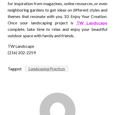
for inspiration from magazines, online resources, or even
neighboring gardens to get ideas on different styles and
themes that resonate with you. 10. Enjoy Your Creation:
Once your landscaping project is
TW Landscape
complete, take time to relax and enjoy your beautiful
outdoor space with family and friends.
TW Landscape
(216) 202-2259
Tagged:
Landscaping Practices