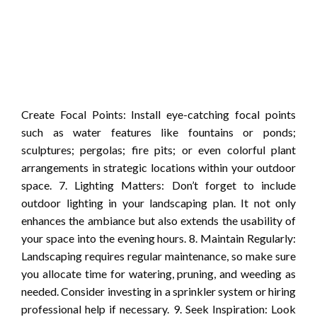
Create Focal Points: Install eye-catching focal points
such as water features like fountains or ponds;
sculptures; pergolas; fire pits; or even colorful plant
arrangements in strategic locations within your outdoor
space. 7. Lighting Matters: Don’t forget to include
outdoor lighting in your landscaping plan. It not only
enhances the ambiance but also extends the usability of
your space into the evening hours. 8. Maintain Regularly:
Landscaping requires regular maintenance, so make sure
you allocate time for watering, pruning, and weeding as
needed. Consider investing in a sprinkler system or hiring
professional help if necessary. 9. Seek Inspiration: Look