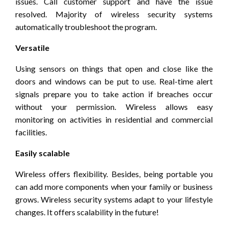
issues. Call customer support and have the issue
resolved. Majority of wireless security systems
automatically troubleshoot the program.
Versatile
Using sensors on things that open and close like the
doors and windows can be put to use. Real-time alert
signals prepare you to take action if breaches occur
without your permission. Wireless allows easy
monitoring on activities in residential and commercial
facilities.
Easily scalable
Wireless offers flexibility. Besides, being portable you
can add more components when your family or business
grows. Wireless security systems adapt to your lifestyle
changes. It offers scalability in the future!