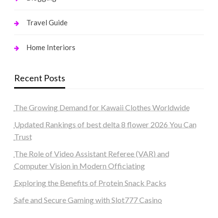
Travel Guide
Home Interiors
Recent Posts
The Growing Demand for Kawaii Clothes Worldwide
Updated Rankings of best delta 8 flower 2026 You Can
Trust
The Role of Video Assistant Referee (VAR) and
Computer Vision in Modern Officiating
Exploring the Benefits of Protein Snack Packs
Safe and Secure Gaming with Slot777 Casino