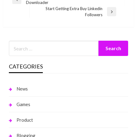
Previous
Downloader
navigation
Post
Start Getting Extra Buy Linkedin
Next
Followers
Post
CATEGORIES
News
Games
Product
Blogging