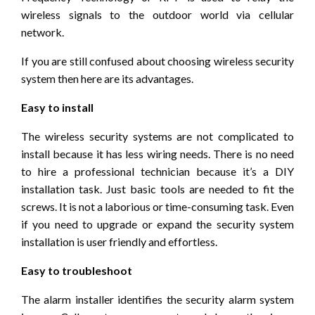
wireless signals to the outdoor world via cellular
network.
If you are still confused about choosing wireless security
system then here are its advantages.
Easy to install
The wireless security systems are not complicated to
install because it has less wiring needs. There is no need
to hire a professional technician because it’s a DIY
installation task. Just basic tools are needed to fit the
screws. It is not a laborious or time-consuming task. Even
if you need to upgrade or expand the security system
installation is user friendly and effortless.
Easy to troubleshoot
The alarm installer identifies the security alarm system