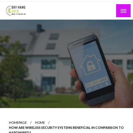
Skip
to
content
What is Going On
Day Hang Over
HOMEPAGE
HOME
HOW ARE WIRELESS SECURITY SYSTEMS BENEFICIAL IN COMPARISON TO
HARDWIRED?