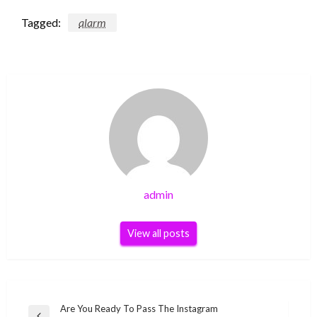
Tagged:
alarm
admin
View all posts
Post
Are You Ready To Pass The Instagram