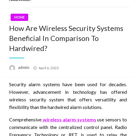
HOME
How Are Wireless Security Systems
Beneficial In Comparison To
Hardwired?
Posted
admin
April 6, 2022
on
Security alarm systems have been used for decades.
However, advancement in technology has offered
wireless security system that offers versatility and
flexibility than the hardwired alarm solutions.
Comprehensive
wireless alarm systems
use sensors to
communicate with the centralized control panel. Radio
Frequency Technology or RFT is used to relay the